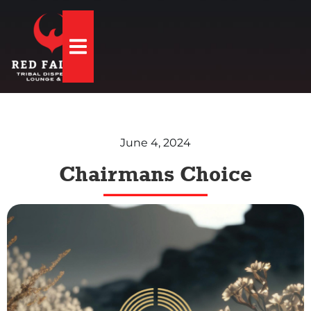
Hamburger Toggle Menu
June 4, 2024
Chairmans Choice