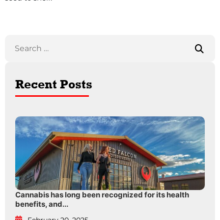
Recent Posts
Cannabis has long been recognized for its health
benefits, and...