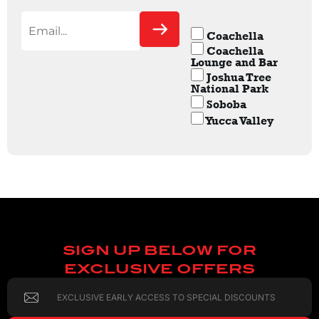
Coachella
Coachella
Lounge and Bar
Joshua Tree
National Park
Soboba
Yucca Valley
SIGN UP BELOW FOR
EXCLUSIVE OFFERS