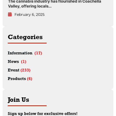
The cannabis industry has flourished in Coachella
Valley, offering locals...
February 6, 2025
Categories
Information
(17)
News
(1)
Event
(233)
Products
(6)
Join Us
Sign up below for exclusive offers!