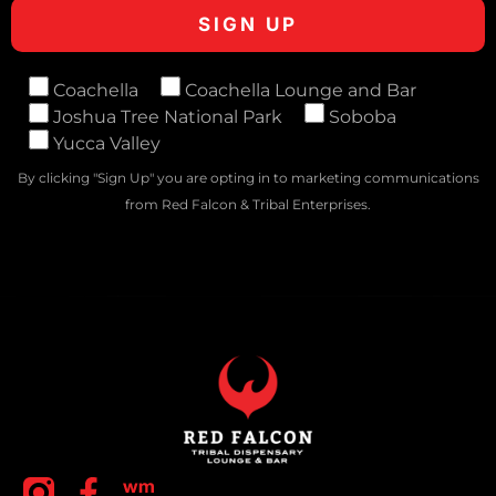
Coachella
Coachella Lounge and Bar
Joshua Tree National Park
Soboba
Yucca Valley
By clicking "Sign Up" you are opting in to marketing communications
from Red Falcon & Tribal Enterprises.