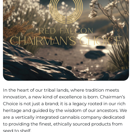
In the heart of our tribal lands, where tradition meets
innovation, a new kind of excellence is born. Chairman’s
Choice is not just a brand; it is a legacy rooted in our rich
heritage and guided by the wisdom of our ancestors. We
are a vertically integrated cannabis company dedicated
to providing the finest, ethically sourced products from
seed to shelf.