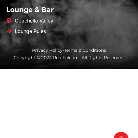
Lounge & Bar
Coachella Valley
Lounge Rules
Privacy Policy
-
Terms & Conditions
Copyright © 2024 Red Falcon – All Rights Reserved.