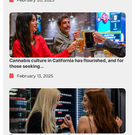
February 20, 2025
Cannabis culture in California has flourished, and for
those seeking...
February 13, 2025