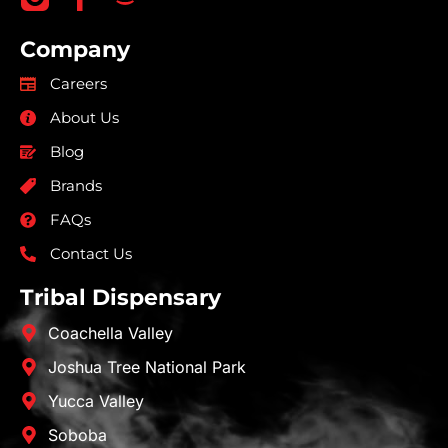
Company
Careers
About Us
Blog
Brands
FAQs
Contact Us
Tribal Dispensary
Coachella Valley
Joshua Tree National Park
Yucca Valley
Soboba