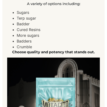
A variety of options including:
Sugars
Terp sugar
Badder
Cured Resins
More sugars
Badders
Crumble
Choose quality and potency that stands out.