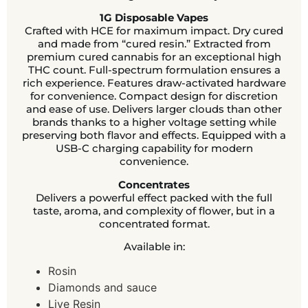
1G Disposable Vapes
Crafted with HCE for maximum impact. Dry cured
and made from “cured resin.” Extracted from
premium cured cannabis for an exceptional high
THC count. Full-spectrum formulation ensures a
rich experience. Features draw-activated hardware
for convenience. Compact design for discretion
and ease of use. Delivers larger clouds than other
brands thanks to a higher voltage setting while
preserving both flavor and effects. Equipped with a
USB-C charging capability for modern
convenience.
Concentrates
Delivers a powerful effect packed with the full
taste, aroma, and complexity of flower, but in a
concentrated format.
Available in:
Rosin
Diamonds and sauce
Live Resin