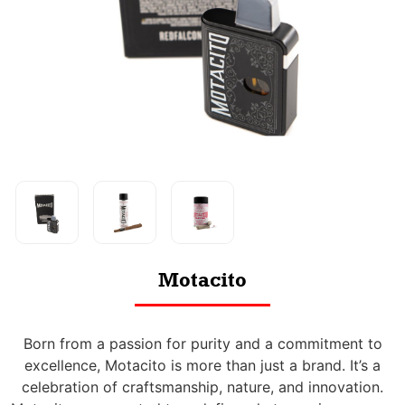
Motacito
Born from a passion for purity and a commitment to
excellence, Motacito is more than just a brand. It’s a
celebration of craftsmanship, nature, and innovation.