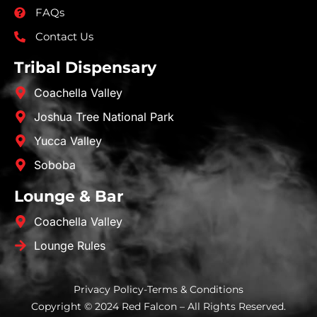
FAQs
Contact Us
Tribal Dispensary
Coachella Valley
Joshua Tree National Park
Yucca Valley
Soboba
Lounge & Bar
Coachella Valley
Lounge Rules
Privacy Policy
-
Terms & Conditions
Copyright © 2024 Red Falcon – All Rights Reserved.