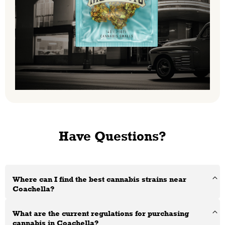
Have Questions?
Where can I find the best cannabis strains near
Coachella?
What are the current regulations for purchasing
cannabis in Coachella?