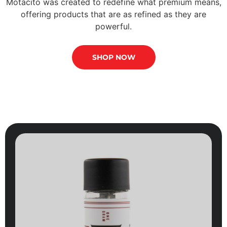
Motacito was created to redefine what premium means,
offering products that are as refined as they are
powerful.
SHOP NOW