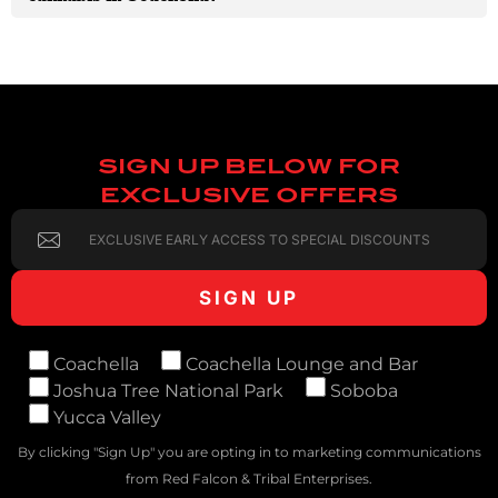
SIGN UP BELOW FOR
EXCLUSIVE OFFERS
Coachella
Coachella Lounge and Bar
Joshua Tree National Park
Soboba
Yucca Valley
By clicking "Sign Up" you are opting in to marketing communications
from Red Falcon & Tribal Enterprises.