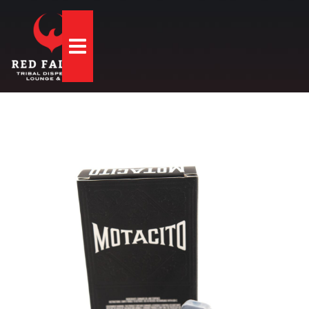
Hamburger Toggle Menu