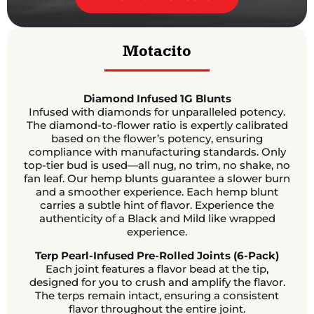
Motacito
Diamond Infused 1G Blunts
Infused with diamonds for unparalleled potency.
The diamond-to-flower ratio is expertly calibrated
based on the flower’s potency, ensuring
compliance with manufacturing standards. Only
top-tier bud is used—all nug, no trim, no shake, no
fan leaf. Our hemp blunts guarantee a slower burn
and a smoother experience. Each hemp blunt
carries a subtle hint of flavor. Experience the
authenticity of a Black and Mild like wrapped
experience.
Terp Pearl-Infused Pre-Rolled Joints (6-Pack)
Each joint features a flavor bead at the tip,
designed for you to crush and amplify the flavor.
The terps remain intact, ensuring a consistent
flavor throughout the entire joint.