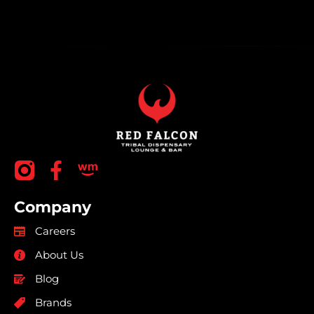
Company
Careers
About Us
Blog
Brands