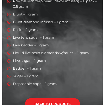
Pre-roll with terp pearl (flavor infused) – 6 pack –
0.5 gram
Blunt – 1 gram
Blunt diamond infused – 1 gram
Rosin – 1 gram
Live terp sugar – 1 gram
Live badder – 1 gram
Liquid live resin diamonds w/sauce – 1 gram
Live sugar – 1 gram
Badder – 1 gram
Sugar – 1 gram
Disposable Vape – 1 gram
BACK TO PRODUCTS