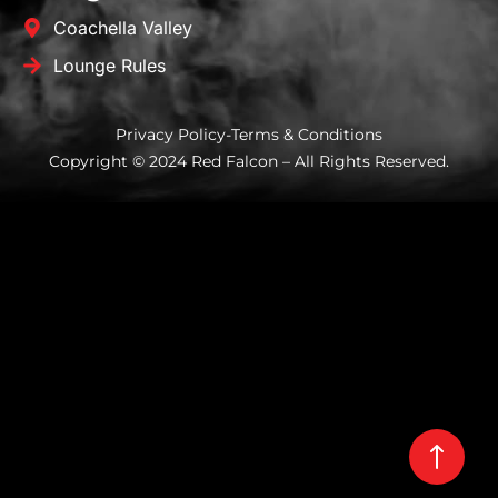
Coachella Valley
Lounge Rules
Privacy Policy
-
Terms & Conditions
Copyright © 2024 Red Falcon – All Rights Reserved.