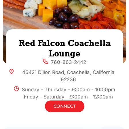
Red Falcon Coachella
Lounge
760-863-2442
46421 Dillon Road, Coachella, California
92236
Sunday - Thursday - 9:00am - 10:00pm
Friday - Saturday - 9:00am - 12:00am
CONNECT