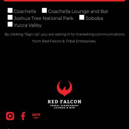
Coachella
Coachella Lounge and Bar
Joshua Tree National Park
Soboba
Yucca Valley
By clicking "Sign Up" you are opting in to marketing communications
from Red Falcon & Tribal Enterprises.