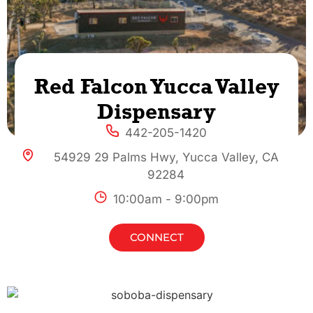
Red Falcon Yucca Valley
Dispensary
442-205-1420
54929 29 Palms Hwy, Yucca Valley, CA
92284
10:00am - 9:00pm
CONNECT