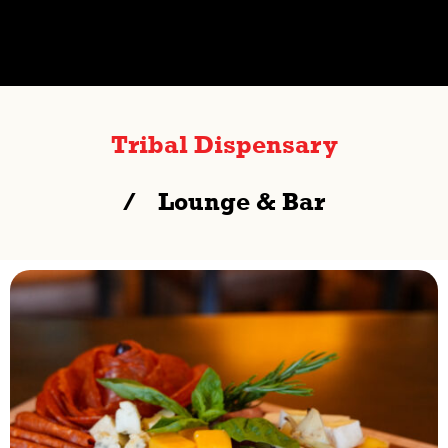
Tribal Dispensary
Lounge & Bar