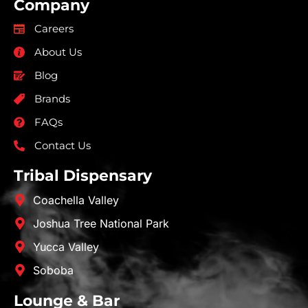
Company
Careers
About Us
Blog
Brands
FAQs
Contact Us
Tribal Dispensary
Coachella Valley
Joshua Tree National Park
Yucca Valley
Soboba
Lounge & Bar