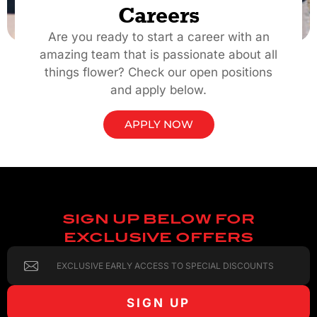
Careers
Are you ready to start a career with an
amazing team that is passionate about all
things flower? Check our open positions
and apply below.
APPLY NOW
SIGN UP BELOW FOR
EXCLUSIVE OFFERS