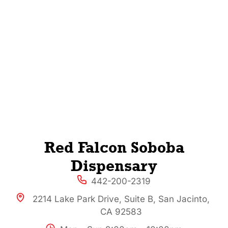
Red Falcon Soboba
Dispensary
442-200-2319
2214 Lake Park Drive, Suite B, San Jacinto,
CA 92583