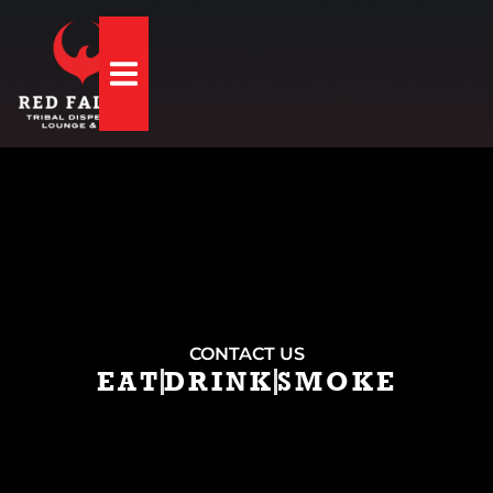
Hamburger Toggle Menu
CONTACT US
EAT
DRINK
SMOKE