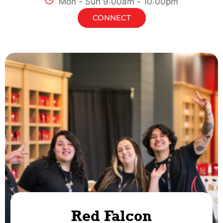
Mon - Sun 9:00am - 10:00pm
CONNECT
Red Falcon