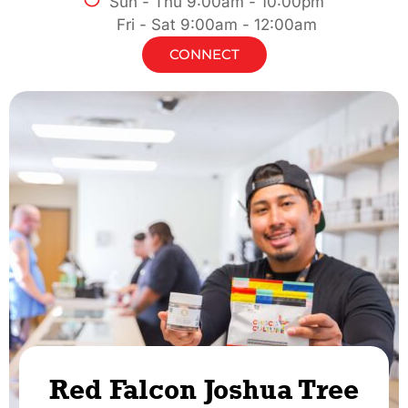
Sun - Thu 9:00am - 10:00pm
Fri - Sat 9:00am - 12:00am
CONNECT
Red Falcon Joshua Tree