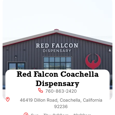
Red Falcon Coachella
Dispensary
760-863-2420
46419 Dillon Road, Coachella, California
92236