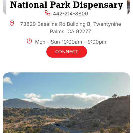
National Park Dispensary
442-214-8800
73829 Baseline Rd Building B, Twentynine
Palms, CA 92277
Mon - Sun 10:00am - 9:00pm
CONNECT