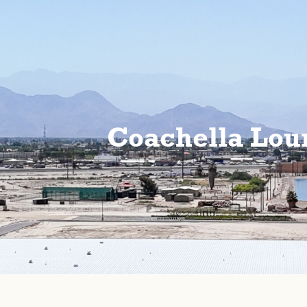
Coachella Lou