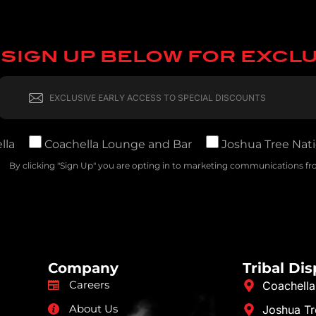
SIGN UP BELOW FOR EXCL
lla
Coachella Lounge and Bar
Joshua Tree Nati
By clicking "Sign Up" you are opting in to marketing communications fro
Company
Tribal Di
Careers
Coachella
About Us
Joshua Tr