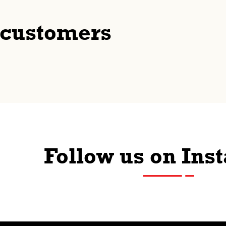
 customers
Follow us on Ins