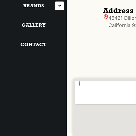
BRANDS
Address
46421 Dillo
GALLERY
California 
CONTACT