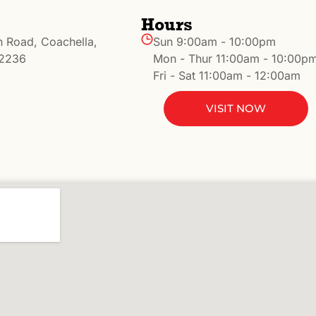
Hours
n Road, Coachella,
Sun 9:00am - 10:00pm
92236
Mon - Thur 11:00am - 10:00p
Fri - Sat 11:00am - 12:00am
VISIT NOW