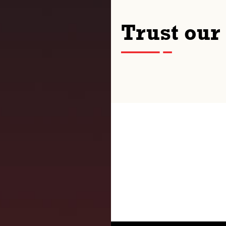
Trust our