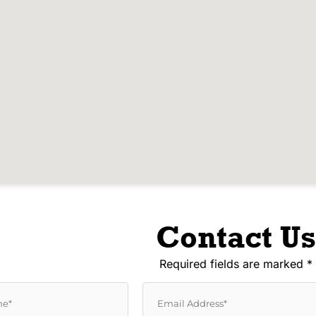
Contact Us
Required fields are marked *