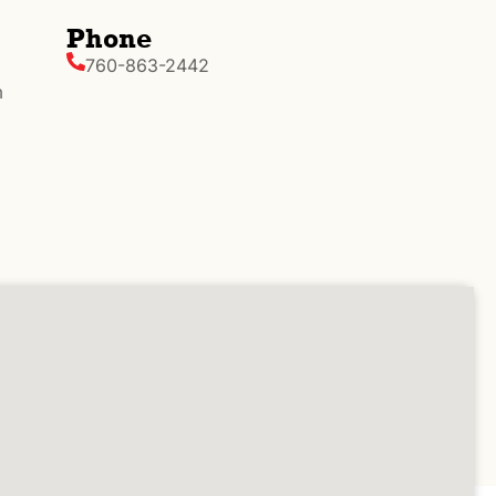
Phone
760-863-2442
m