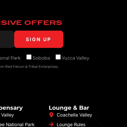
USIVE OFFERS
onal Park
Soboba
Yucca Valley
m Red Falcon & Tribal Enterprises.
spensary
Lounge & Bar
 Valley
Coachella Valley
ee National Park
Lounge Rules