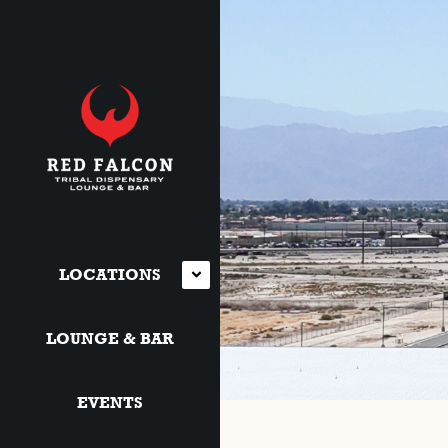
LOCATIONS
LOUNGE & BAR
EVENTS