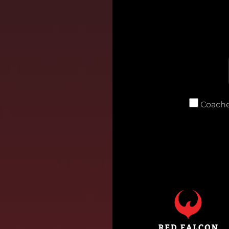
Coache