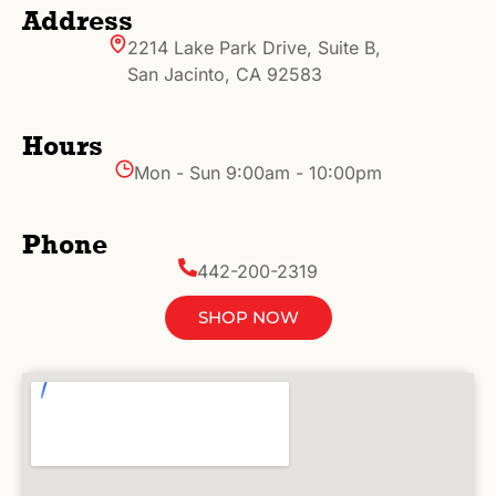
Address
2214 Lake Park Drive, Suite B,
San Jacinto, CA 92583
Hours
Mon - Sun 9:00am - 10:00pm
Phone
442-200-2319
SHOP NOW