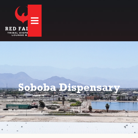
Hamburger Toggle Menu
Soboba Dispensary