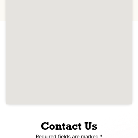
Contact Us
Required fields are marked *