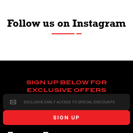
Follow us on Instagram
SIGN UP BELOW FOR
EXCLUSIVE OFFERS