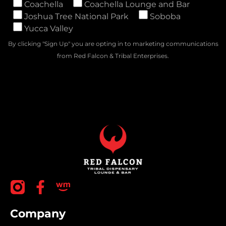
Coachella
Coachella Lounge and Bar
Joshua Tree National Park
Soboba
Yucca Valley
By clicking "Sign Up" you are opting in to marketing communications
from Red Falcon & Tribal Enterprises.
Company