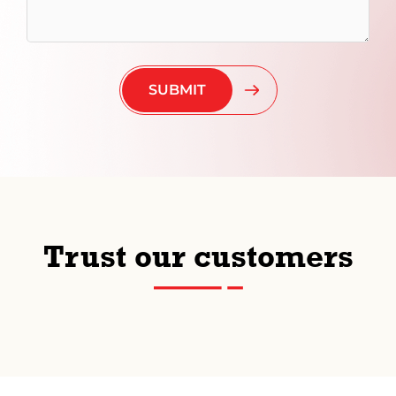
Trust our customers