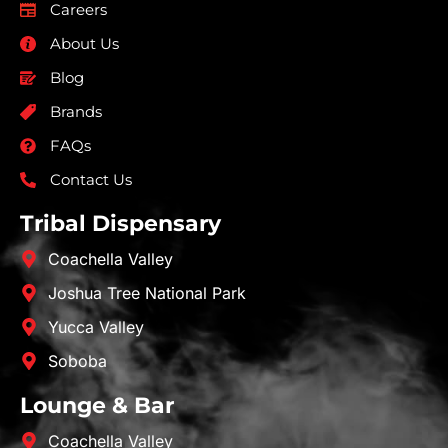
Careers
About Us
Blog
Brands
FAQs
Contact Us
Tribal Dispensary
Coachella Valley
Joshua Tree National Park
Yucca Valley
Soboba
Lounge & Bar
Coachella Valley