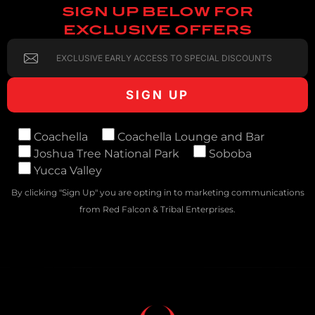
SIGN UP BELOW FOR
EXCLUSIVE OFFERS
Coachella
Coachella Lounge and Bar
Joshua Tree National Park
Soboba
Yucca Valley
By clicking "Sign Up" you are opting in to marketing communications
from Red Falcon & Tribal Enterprises.