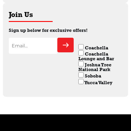
Join Us
Sign up below for exclusive offers!
Coachella
Coachella
Lounge and Bar
Joshua Tree
National Park
Soboba
Yucca Valley