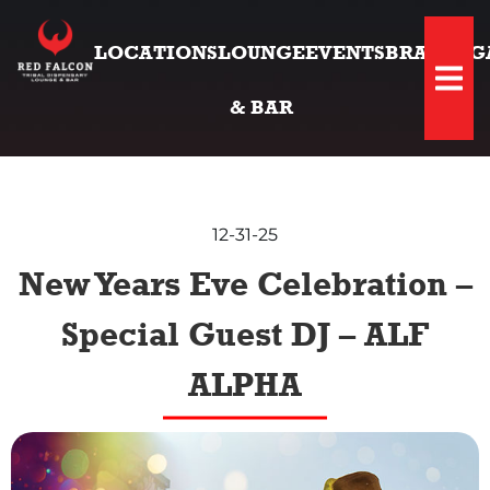
LOCATIONS
LOUNGE
EVENTS
BRANDS
G
Hambu
& BAR
12-31-25
New Years Eve Celebration –
Special Guest DJ – ALF
ALPHA