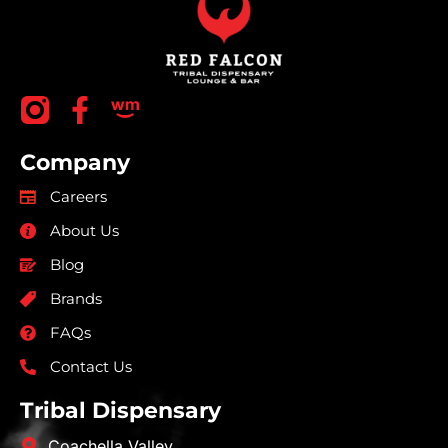
Company
Careers
About Us
Blog
Brands
FAQs
Contact Us
Tribal Dispensary
Coachella Valley