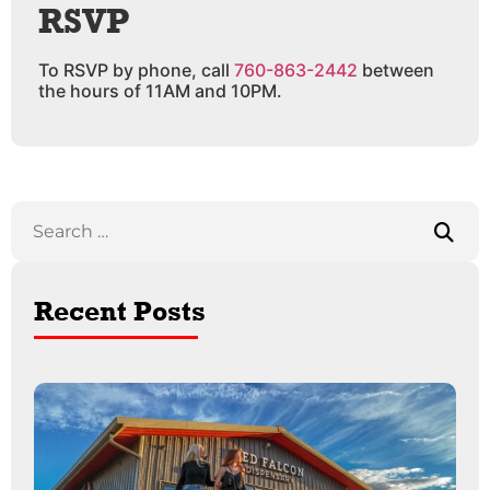
RSVP
To RSVP by phone, call
760-863-2442
between
the hours of 11AM and 10PM.
Recent Posts