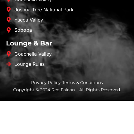
Joshua Tree National Park
Yucca Valley
Soboba
Lounge & Bar
Coachella Valley
Lounge Rules
Privacy Policy
-
Terms & Conditions
Copyright © 2024 Red Falcon – All Rights Reserved.