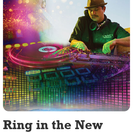
Ring in the New