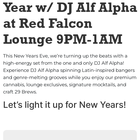
Year w/ DJ Alf Alpha
at Red Falcon
Lounge 9PM-1AM
This New Years Eve, we’re turning up the beats with a
high-energy set from the one and only DJ Alf Alpha!
Experience DJ Alf Alpha spinning Latin-inspired bangers
and genre-melting grooves while you enjoy our premium
cannabis, lounge exclusives, signature mocktails, and
craft 29 Brews.
Let’s light it up for New Years!