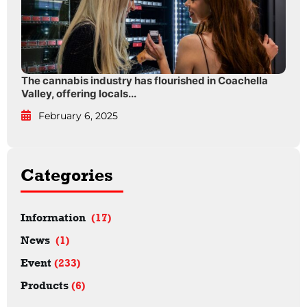
The cannabis industry has flourished in Coachella
Valley, offering locals...
February 6, 2025
Categories
Information
(17)
News
(1)
Event
(233)
Products
(6)