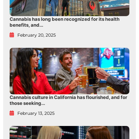
Cannabis has long been recognized for its health
benefits, and...
February 20, 2025
Cannabis culture in California has flourished, and for
those seeking...
February 13, 2025