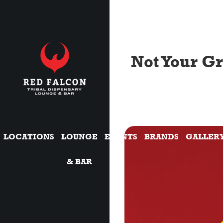
Not Your G
LOCATIONS
LOUNGE
EVENTS
BRANDS
GALLER
& BAR