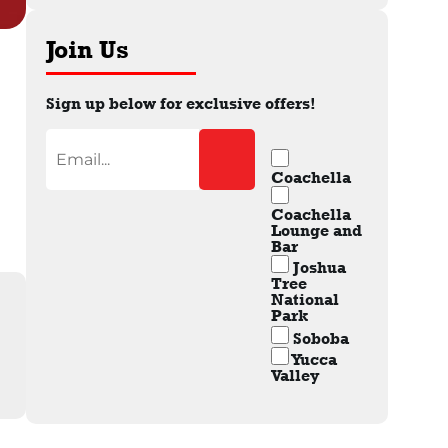
Join Us
Sign up below for exclusive offers!
Coachella
Coachella
Lounge and
Bar
Joshua
Tree
National
Park
Soboba
Yucca
Valley