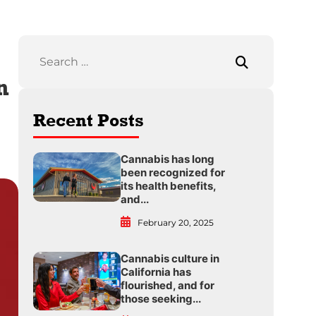
n
Recent Posts
Cannabis has long
been recognized for
its health benefits,
and...
February 20, 2025
Cannabis culture in
California has
flourished, and for
those seeking...