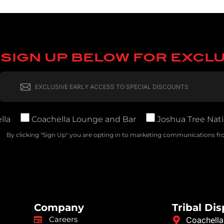
SIGN UP BELOW FOR EXCL
lla
Coachella Lounge and Bar
Joshua Tree Nati
By clicking "Sign Up" you are opting in to marketing communications fro
Company
Tribal Di
Careers
Coachella