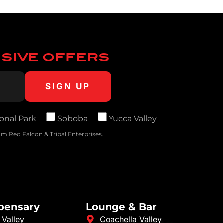
USIVE OFFERS
onal Park
Soboba
Yucca Valley
m Red Falcon & Tribal Enterprises.
spensary
Lounge & Bar
 Valley
Coachella Valley