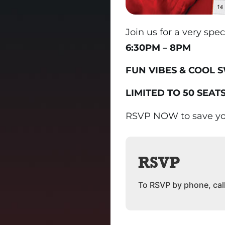
Join us for a very spe
6:30PM – 8PM
FUN VIBES & COOL 
LIMITED TO 50 SEATS
RSVP NOW to save yo
RSVP
To RSVP by phone, cal