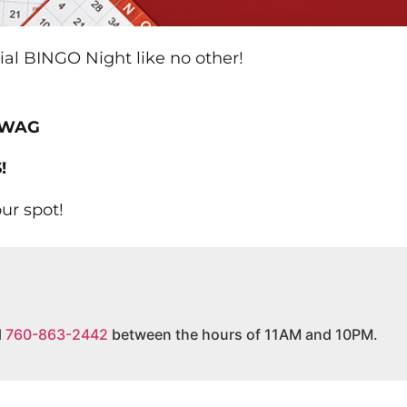
cial BINGO Night like no other!
SWAG
!
ur spot!
l
760-863-2442
between the hours of 11AM and 10PM.