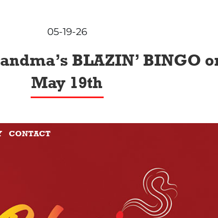
05-19-26
randma’s BLAZIN’ BINGO o
May 19th
Y
CONTACT