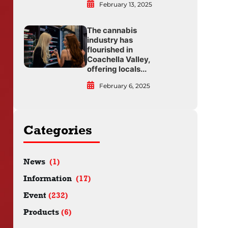
February 13, 2025
The cannabis
industry has
flourished in
Coachella Valley,
offering locals...
February 6, 2025
Categories
News
(1)
Information
(17)
Event
(232)
Products
(6)