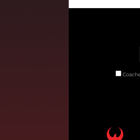
Coache