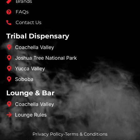
Brands
FAQs
Contact Us
Tribal Dispensary
Coachella Valley
Joshua Tree National Park
Yucca Valley
Soboba
Lounge & Bar
Coachella Valley
Lounge Rules
Privacy Policy
-
Terms & Conditions