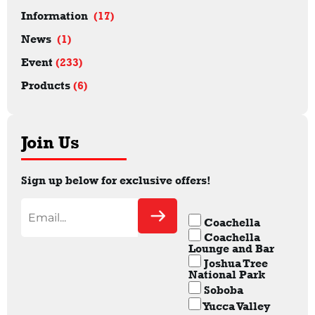
Information
(17)
News
(1)
Event
(233)
Products
(6)
Join Us
Sign up below for exclusive offers!
Coachella
Coachella
Lounge and Bar
Joshua Tree
National Park
Soboba
Yucca Valley