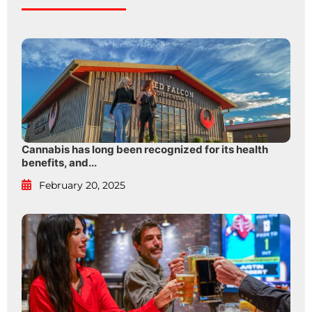
Cannabis has long been recognized for its health
benefits, and...
February 20, 2025