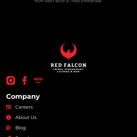
from Red Falcon & Tribal Enterprises.
Company
Careers
About Us
Blog