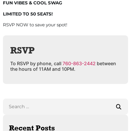
FUN VIBES & COOL SWAG
LIMITED TO 50 SEATS!
RSVP NOW to save your spot!
RSVP
To RSVP by phone, call
760-863-2442
between
the hours of 11AM and 10PM.
Recent Posts