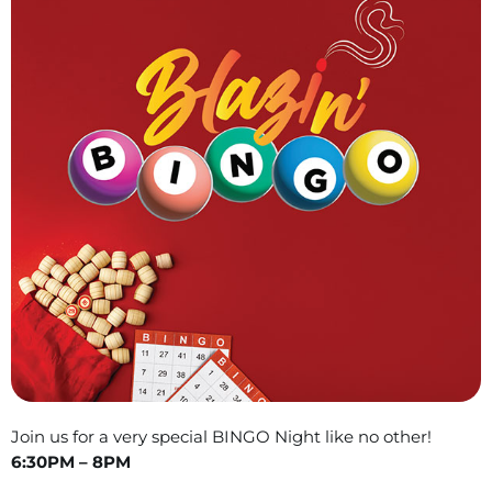
Join us for a very special BINGO Night like no other!
6:30PM – 8PM