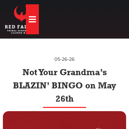
Hamburger Toggle Menu
05-26-26
Not Your Grandma’s
BLAZIN’ BINGO on May
26th