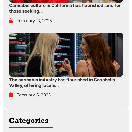
Cannabis culture in California has flourished, and for
those seeking...
February 13, 2025
The cannabis industry has flourished in Coachella
Valley, offering locals...
February 6, 2025
Categories