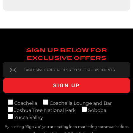
SIGN UP BELOW FOR
EXCLUSIVE OFFERS
Coachella
Coachella Lounge and Bar
Joshua Tree National Park
Soboba
Yucca Valley
By clicking "Sign Up" you are opting in to marketing communications