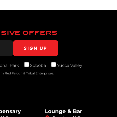
USIVE OFFERS
onal Park
Soboba
Yucca Valley
m Red Falcon & Tribal Enterprises.
spensary
Lounge & Bar