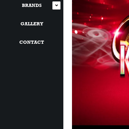
BRANDS
GALLERY
CONTACT