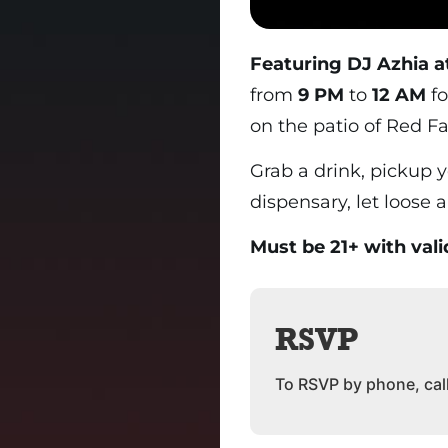
Featuring DJ Azhia a
from
9 PM
to
12 AM
fo
on the patio of Red Fa
Grab a drink, pickup 
dispensary, let loose 
Must be 21+ with vali
RSVP
To RSVP by phone, cal