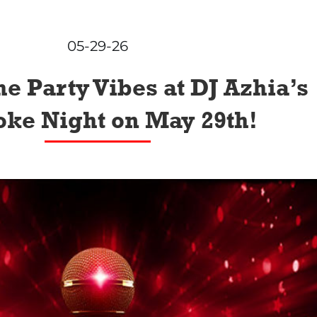
05-29-26
he Party Vibes at DJ Azhia’s
ke Night on May 29th!