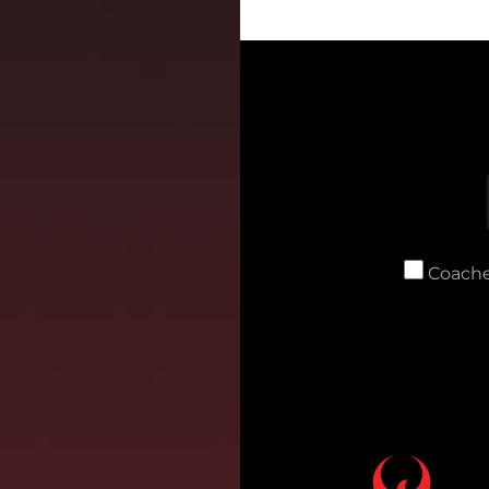
Coache