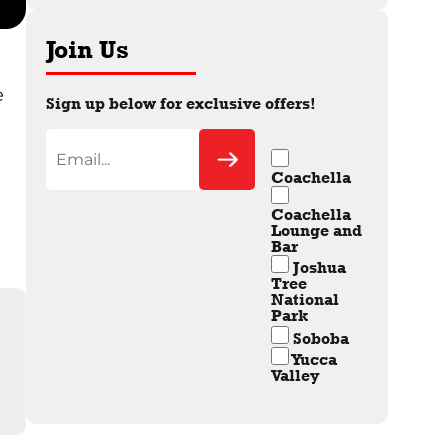
Join Us
e
Sign up below for exclusive offers!
Coachella
Coachella
Lounge and
Bar
Joshua
Tree
National
Park
Soboba
Yucca
Valley