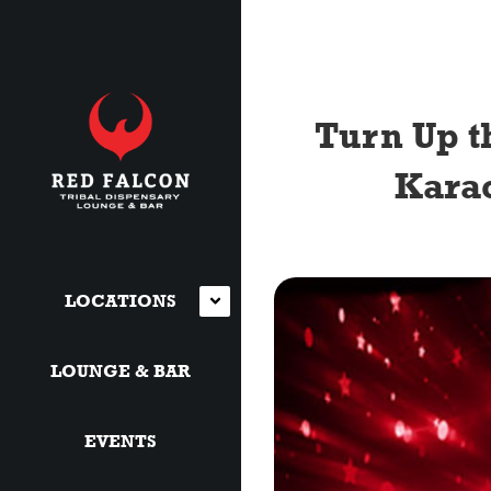
Turn Up t
Karao
LOCATIONS
LOUNGE & BAR
EVENTS