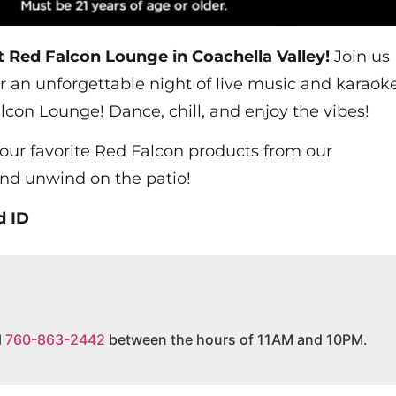
t Red Falcon Lounge in Coachella Valley!
Join us
r an unforgettable night of live music and karaok
lcon Lounge! Dance, chill, and enjoy the vibes!
your favorite Red Falcon products from our
and unwind on the patio!
d ID
l
760-863-2442
between the hours of 11AM and 10PM.