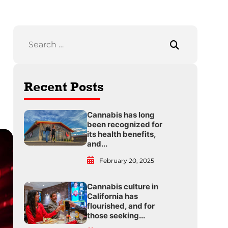
Recent Posts
Cannabis has long
been recognized for
its health benefits,
and...
February 20, 2025
Cannabis culture in
California has
flourished, and for
those seeking...