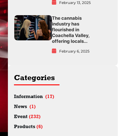
February 13, 2025
The cannabis
industry has
flourished in
Coachella Valley,
offering locals...
February 6, 2025
Categories
Information
(17)
News
(1)
Event
(232)
Products
(6)