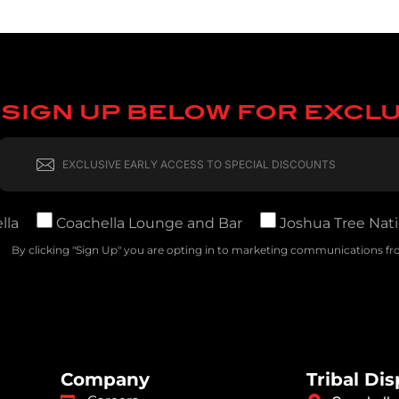
SIGN UP BELOW FOR EXCL
lla
Coachella Lounge and Bar
Joshua Tree Nati
By clicking "Sign Up" you are opting in to marketing communications fro
Company
Tribal Di