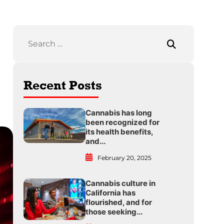
Recent Posts
Cannabis has long
been recognized for
its health benefits,
and...
February 20, 2025
Cannabis culture in
California has
flourished, and for
those seeking...