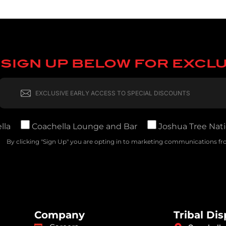
SIGN UP BELOW FOR EXCL
lla
Coachella Lounge and Bar
Joshua Tree Nati
By clicking "Sign Up" you are opting in to marketing communications fro
Company
Tribal Di