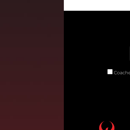
Coache