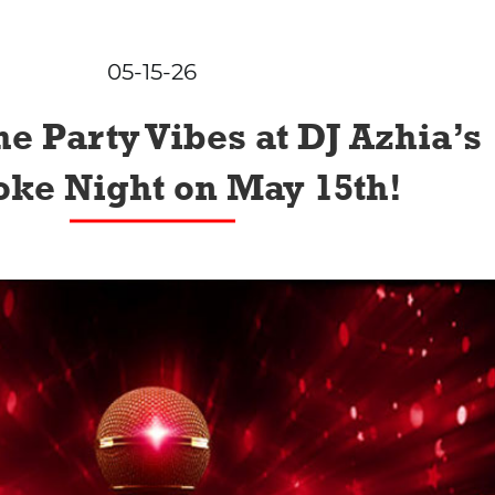
05-15-26
he Party Vibes at DJ Azhia’s
ke Night on May 15th!