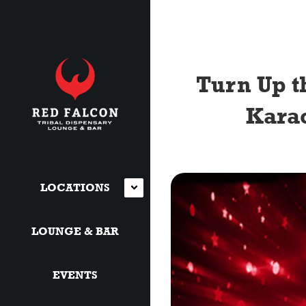
Turn Up t
Karao
LOCATIONS
LOUNGE & BAR
EVENTS