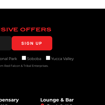
USIVE OFFERS
onal Park
Soboba
Yucca Valley
m Red Falcon & Tribal Enterprises.
spensary
Lounge & Bar