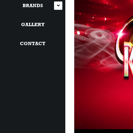
BRANDS
GALLERY
CONTACT