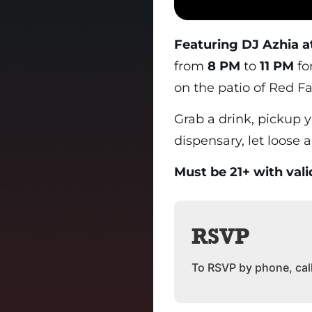
Featuring DJ Azhia a
from
8 PM
to
11 PM
fo
on the patio of Red Fa
Grab a drink, pickup 
dispensary, let loose 
Must be 21+ with vali
RSVP
To RSVP by phone, cal