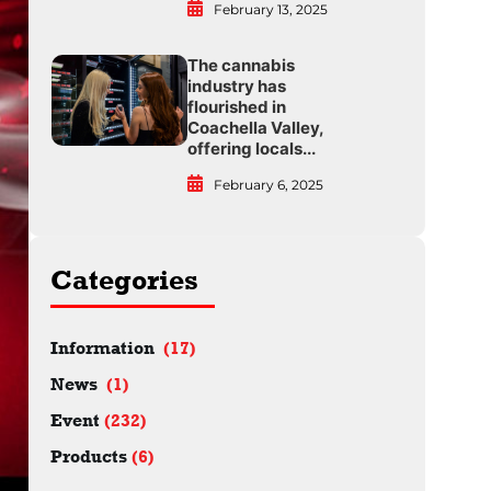
February 13, 2025
The cannabis
industry has
flourished in
Coachella Valley,
offering locals...
February 6, 2025
Categories
Information
(17)
News
(1)
Event
(232)
Products
(6)