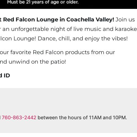
t Red Falcon Lounge in Coachella Valley!
Join us
r an unforgettable night of live music and karaoke
lcon Lounge! Dance, chill, and enjoy the vibes!
your favorite Red Falcon products from our
and unwind on the patio!
d ID
l
760-863-2442
between the hours of 11AM and 10PM.