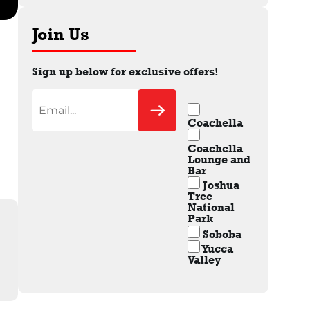
Join Us
Sign up below for exclusive offers!
Coachella
Coachella
Lounge and
Bar
Joshua
Tree
National
Park
Soboba
Yucca
Valley