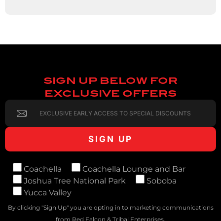
SIGN UP BELOW FOR
EXCLUSIVE OFFERS
Coachella
Coachella Lounge and Bar
Joshua Tree National Park
Soboba
Yucca Valley
By clicking "Sign Up" you are opting in to marketing communications
from Red Falcon & Tribal Enterprises.