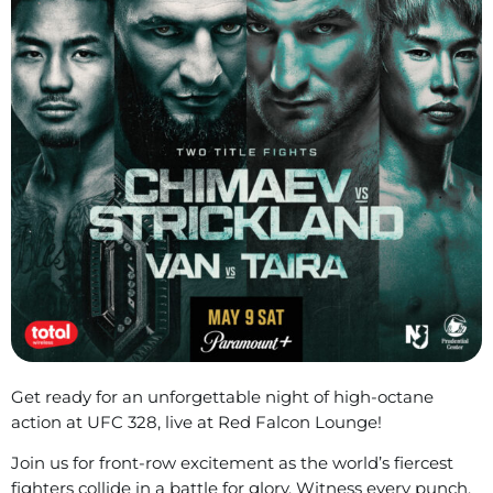
Get ready for an unforgettable night of high-octane
action at UFC 328, live at Red Falcon Lounge!
Join us for front-row excitement as the world’s fiercest
fighters collide in a battle for glory. Witness every punch,