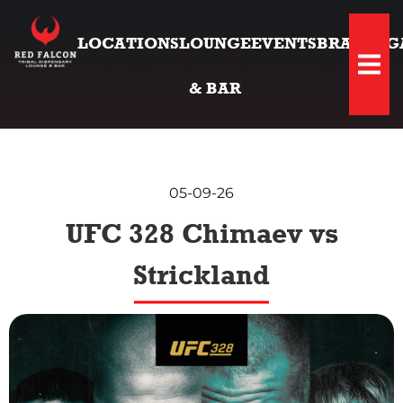
LOCATIONS
LOUNGE
EVENTS
BRANDS
G
Hambu
& BAR
05-09-26
UFC 328 Chimaev vs
Strickland