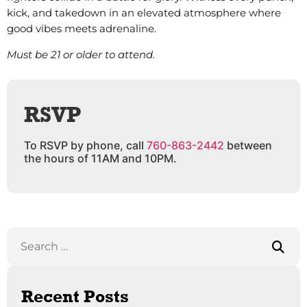
kick, and takedown in an elevated atmosphere where
good vibes meets adrenaline.
Must be 21 or older to attend.
RSVP
To RSVP by phone, call
760-863-2442
between
the hours of 11AM and 10PM.
Recent Posts