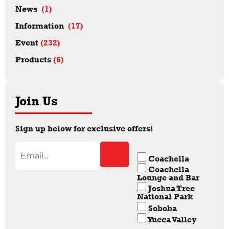
News
(1)
Information
(17)
Event
(232)
Products
(6)
Join Us
Sign up below for exclusive offers!
Coachella
Coachella
Lounge and Bar
Joshua Tree
National Park
Soboba
Yucca Valley