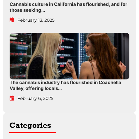
Cannabis culture in California has flourished, and for
those seeking...
February 13, 2025
The cannabis industry has flourished in Coachella
Valley, offering locals...
February 6, 2025
Categories