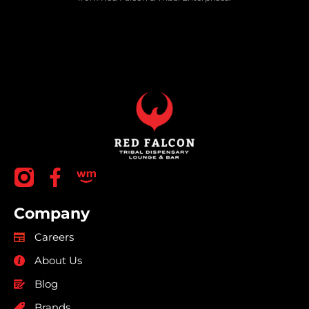
Company
Careers
About Us
Blog
Brands