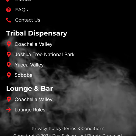
FAQs
Contact Us
Tribal Dispensary
Coachella Valley
Joshua Tree National Park
Yucca Valley
Soboba
Lounge & Bar
Coachella Valley
Lounge Rules
Privacy Policy
-
Terms & Conditions
Copyright © 2024 Red Falcon – All Rights Reserved.