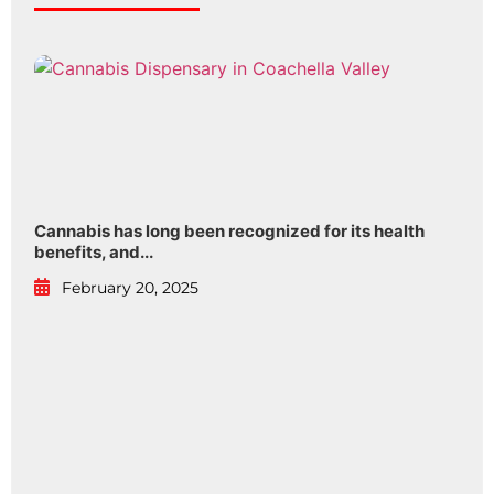
Cannabis has long been recognized for its health
benefits, and...
February 20, 2025