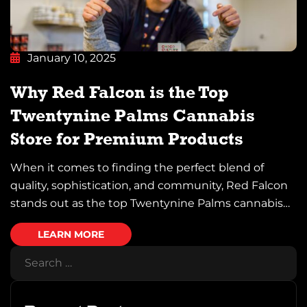
January 10, 2025
Why Red Falcon is the Top
Twentynine Palms Cannabis
Store for Premium Products
When it comes to finding the perfect blend of
quality, sophistication, and community, Red Falcon
stands out as the top Twentynine Palms cannabis
store. Our dedication to providing premium
LEARN MORE
cannabis products in Twentynine Palms has earned
us a reputation as a sanctuary for those seeking
elevated experiences. Whether you’re an
experienced connoisseur or just beginning […]