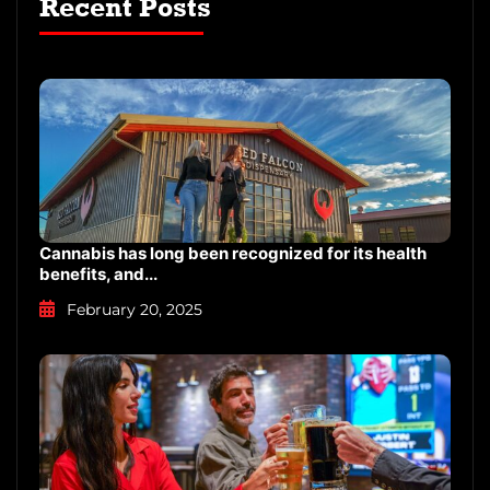
Recent Posts
Cannabis has long been recognized for its health
benefits, and...
February 20, 2025