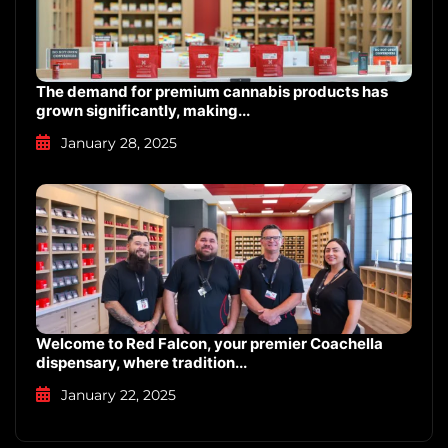
The demand for premium cannabis products has
grown significantly, making...
January 28, 2025
Welcome to Red Falcon, your premier Coachella
dispensary, where tradition...
January 22, 2025