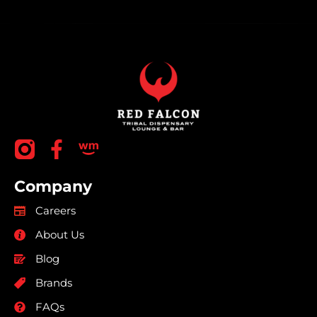
Company
Careers
About Us
Blog
Brands
FAQs