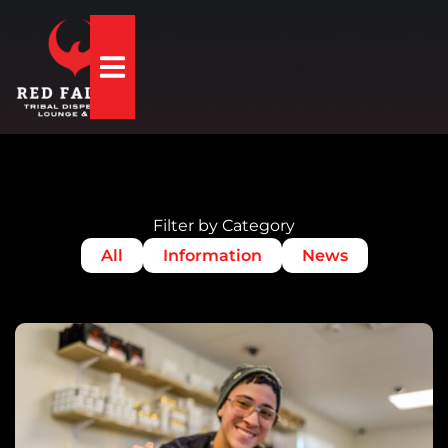
Hamburger Toggle Menu
Filter by Category
All
Information
News