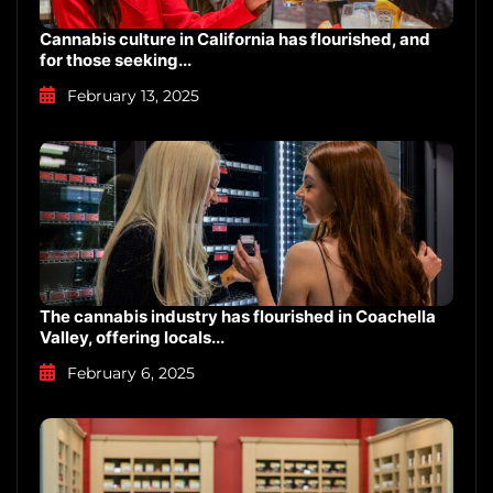
Cannabis culture in California has flourished, and
for those seeking...
February 13, 2025
The cannabis industry has flourished in Coachella
Valley, offering locals...
February 6, 2025