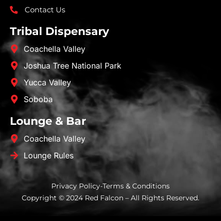
Contact Us
Tribal Dispensary
Coachella Valley
Joshua Tree National Park
Yucca Valley
Soboba
Lounge & Bar
Coachella Valley
Lounge Rules
Privacy Policy
-
Terms & Conditions
Copyright © 2024 Red Falcon – All Rights Reserved.