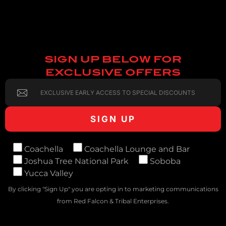
SIGN UP BELOW FOR
EXCLUSIVE OFFERS
Coachella
Coachella Lounge and Bar
Joshua Tree National Park
Soboba
Yucca Valley
By clicking "Sign Up" you are opting in to marketing communications
from Red Falcon & Tribal Enterprises.