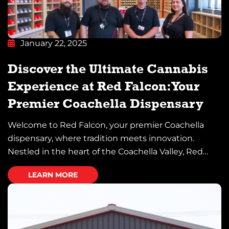
January 22, 2025
Discover the Ultimate Cannabis
Experience at Red Falcon: Your
Premier Coachella Dispensary
Welcome to Red Falcon, your premier Coachella
dispensary, where tradition meets innovation.
Nestled in the heart of the Coachella Valley, Red
Falcon proudly serves as a beacon for cannabis
LEARN MORE
enthusiasts and newcomers alike. Whether you’re
seeking premium products, a serene lounge
environment, or an elevated social experience, Red
Falcon has everything you need. Let us […]