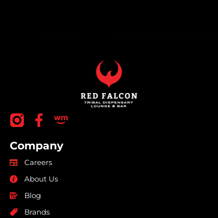
Company
Careers
About Us
Blog
Brands