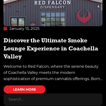
January 15, 2025
Discover the Ultimate Smoke
Lounge Experience in Coachella
Valley
Welcome to Red Falcon, where the serene beauty
of Coachella Valley meets the modern
sophistication of premium cannabis offerings. Born
from the esteemed legacy of the Twenty-Nine
LEARN MORE
Palms Band of Mission Indians’ land, Red Falcon is
more than just a destination—it’s a sanctuary for
those seeking an elevated experience. Whether