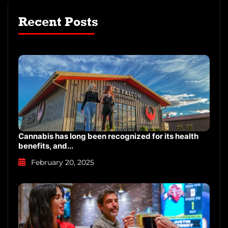
you’re here to unwind, explore, […]
Recent Posts
Cannabis has long been recognized for its health
benefits, and...
February 20, 2025