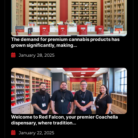
The demand for premium cannabis products has
grown significantly, making...
January 28, 2025
Welcome to Red Falcon, your premier Coachella
dispensary, where tradition...
January 22, 2025