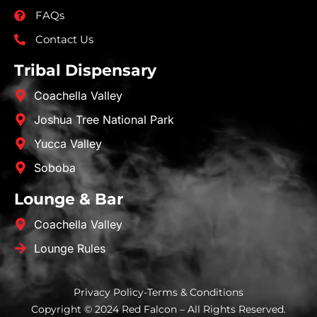
FAQs
Contact Us
Tribal Dispensary
Coachella Valley
Joshua Tree National Park
Yucca Valley
Soboba
Lounge & Bar
Coachella Valley
Lounge Rules
Privacy Policy
-
Terms & Conditions
Copyright © 2024 Red Falcon – All Rights Reserved.