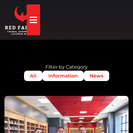
Hamburger Toggle Menu
Filter by Category
All
Information
News