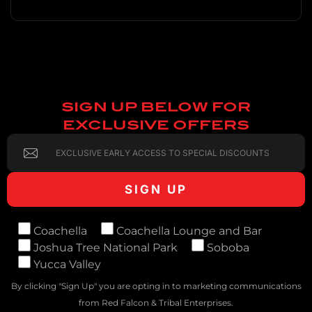
SIGN UP BELOW FOR
EXCLUSIVE OFFERS
Coachella
Coachella Lounge and Bar
Joshua Tree National Park
Soboba
Yucca Valley
By clicking "Sign Up" you are opting in to marketing communications
from Red Falcon & Tribal Enterprises.