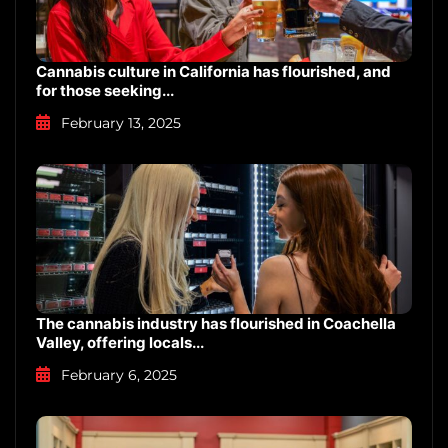
Cannabis culture in California has flourished, and
for those seeking...
February 13, 2025
The cannabis industry has flourished in Coachella
Valley, offering locals...
February 6, 2025