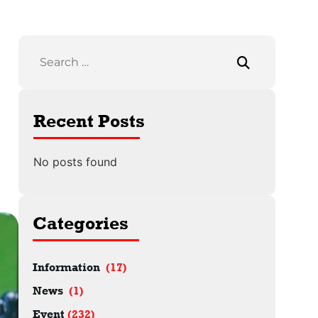
Recent Posts
No posts found
Categories
Information
(17)
News
(1)
Event
(232)