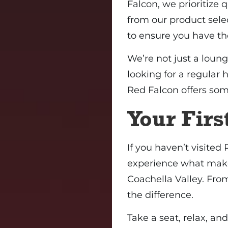
Falcon, we prioritize 
from our product selec
to ensure you have th
We’re not just a loung
looking for a regular 
Red Falcon offers som
Your First
If you haven’t visited
experience what make
Coachella Valley. Fro
the difference.
Take a seat, relax, and