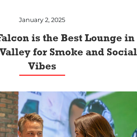
January 2, 2025
alcon is the Best Lounge in
Valley for Smoke and Social
Vibes