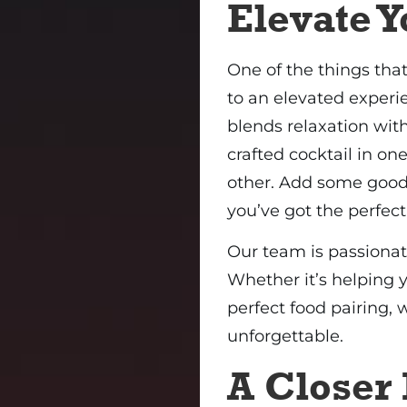
Elevate 
One of the things th
to an elevated experi
blends relaxation with
crafted cocktail in o
other. Add some good
you’ve got the perfect
Our team is passionat
Whether it’s helping
perfect food pairing,
unforgettable.
A Closer 