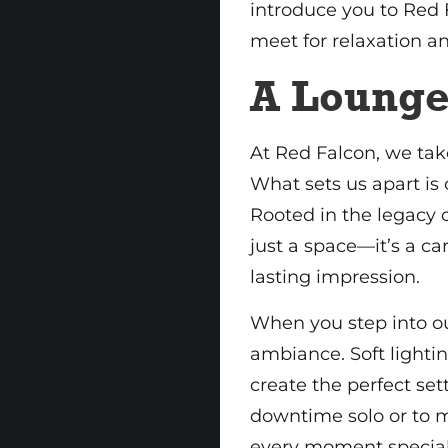
introduce you to Red
meet for relaxation a
A Lounge
At Red Falcon, we tak
What sets us apart is 
Rooted in the legacy 
just a space—it’s a ca
lasting impression.
When you step into ou
ambiance. Soft lighti
create the perfect se
downtime solo or to m
every moment special