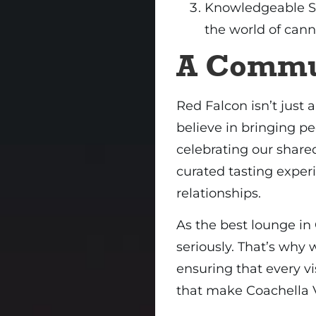
Knowledgeable St
the world of cann
A Commu
Red Falcon isn’t just 
believe in bringing pe
celebrating our shared
curated tasting exper
relationships.
As the best lounge in
seriously. That’s why 
ensuring that every vi
that make Coachella V