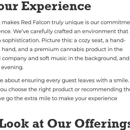
Your Experience
at makes Red Falcon truly unique is our commitme
ence. We’ve carefully crafted an environment that
 sophistication. Picture this: a cozy seat, a hand-
ne hand, and a premium cannabis product in the
 company and soft music in the background, and
 evening.
e about ensuring every guest leaves with a smile.
 you choose the right product or recommending th
 we go the extra mile to make your experience
Look at Our Offering