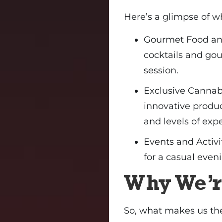
Here’s a glimpse of w
Gourmet Food and
cocktails and go
session.
Exclusive Cannabi
innovative produc
and levels of exp
Events and Activit
for a casual eveni
Why We’r
So, what makes us the