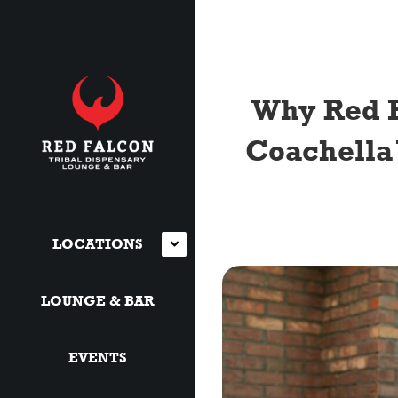
Why Red F
Coachella 
LOCATIONS
LOUNGE & BAR
EVENTS