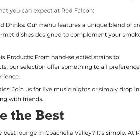
hat you can expect at Red Falcon:
 Drinks: Our menu features a unique blend of cr
urmet dishes designed to complement your smok
s Products: From hand-selected strains to
ts, our selection offer something to all preference
erience.
ies: Join us for live music nights or simply drop in
ng with friends.
e the Best
 best lounge in Coachella Valley? It’s simple. At 