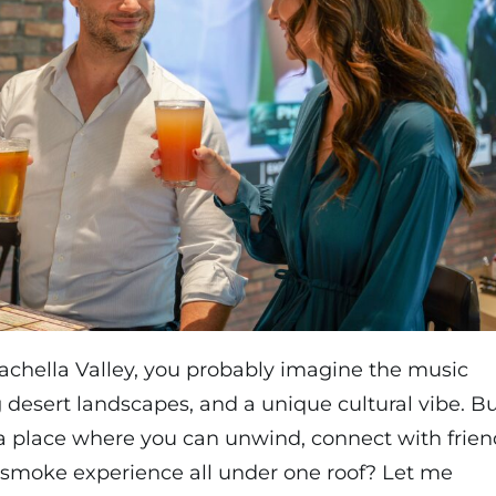
chella Valley, you probably imagine the music
g desert landscapes, and a unique cultural vibe. B
a place where you can unwind, connect with frien
 smoke experience all under one roof? Let me