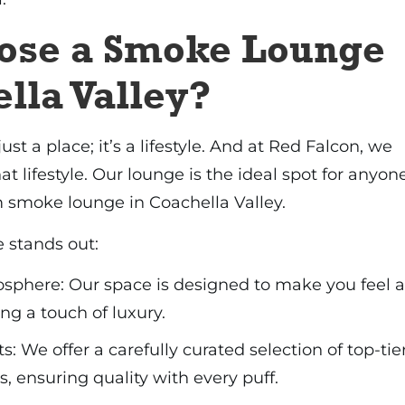
ose a Smoke Lounge
lla Valley?
just a place; it’s a lifestyle. And at Red Falcon, we
t lifestyle. Our lounge is the ideal spot for anyon
 smoke lounge in Coachella Valley.
 stands out:
here: Our space is designed to make you feel a
ng a touch of luxury.
 We offer a carefully curated selection of top-tie
, ensuring quality with every puff.