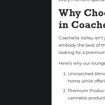
Why Cho
in Coache
Coachella Valley isn’t 
embody the best of tha
looking for a premium
Here’s why our lounge
Unmatched Atmosp
home while offeri
Premium Products:
cannabis products