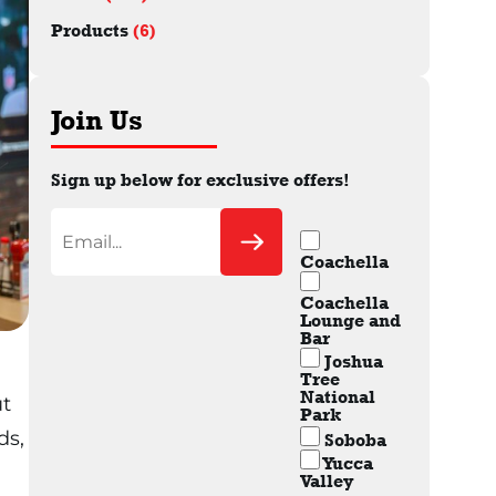
Products
(6)
Join Us
Sign up below for exclusive offers!
Coachella
Coachella
Lounge and
Bar
Joshua
Tree
National
ut
Park
ds,
Soboba
Yucca
Valley