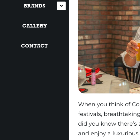
BRANDS
GALLERY
CONTACT
When you think of Coa
festivals, breathtakin
did you know there’s 
and enjoy a luxurious