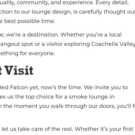
quality, community, and experience. Every detail,
tion to our lounge design, is carefully thought ou
e best possible time.
e; we’re a destination. Whether you’re a local
hangout spot or a visitor exploring Coachella Valley
ething for everyone.
 Visit
 Red Falcon yet, now’s the time. We invite you to
s us the top choice for a smoke lounge in
m the moment you walk through our doors, you’ll f
 let us take care of the rest. Whether it’s your first