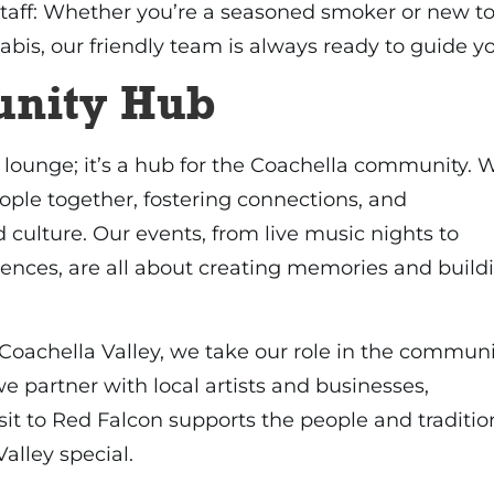
aff: Whether you’re a seasoned smoker or new t
abis, our friendly team is always ready to guide y
nity Hub
a lounge; it’s a hub for the Coachella community. 
ople together, fostering connections, and
 culture. Our events, from live music nights to
iences, are all about creating memories and build
 Coachella Valley, we take our role in the communi
we partner with local artists and businesses,
sit to Red Falcon supports the people and traditio
alley special.