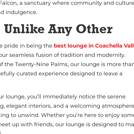
 Falcon, a sanctuary where community and cultur
nd indulgence.
 Unlike Any Other
e pride in being the
best lounge in Coachella Val
our seamless fusion of tradition and modernity.
of the Twenty-Nine Palms, our lounge is more tha
refully curated experience designed to leave a
r lounge, you’ll immediately notice the serene
ng, elegant interiors, and a welcoming atmospher
tting to unwind. Whether you’re here to enjoy som
eet up with friends, our lounge is designed to m
.