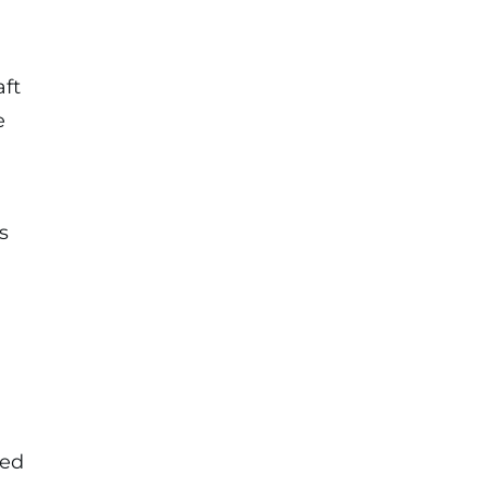
aft
e
s
Red