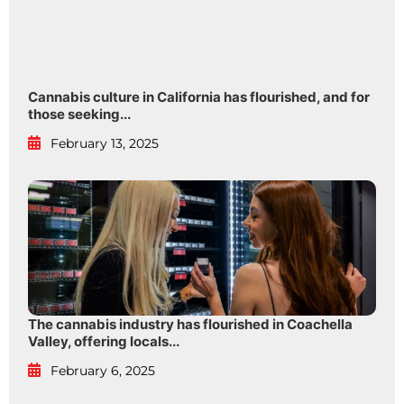
Cannabis culture in California has flourished, and for
those seeking...
February 13, 2025
The cannabis industry has flourished in Coachella
Valley, offering locals...
February 6, 2025