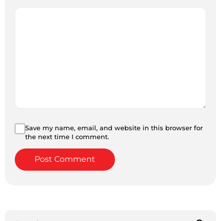
Save my name, email, and website in this browser for
the next time I comment.