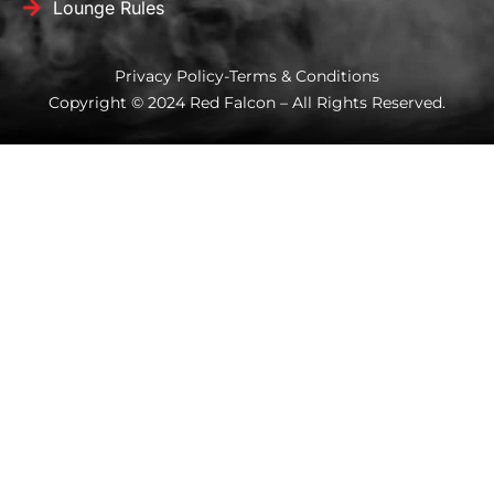
Lounge Rules
Privacy Policy
-
Terms & Conditions
Copyright © 2024 Red Falcon – All Rights Reserved.