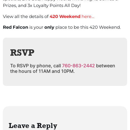
Prizes, and 3x Loyalty Points All Day!
View all the details of
420 Weekend
here…
Red Falcon
is your
only
place to be this 420 Weekend.
RSVP
To RSVP by phone, call
760-863-2442
between
the hours of 11AM and 10PM.
Leave a Reply