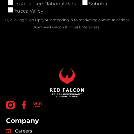
Joshua Tree National Park
Soboba
Yucca Valley
By clicking "Sign Up" you are opting in to marketing communications
from Red Falcon & Tribal Enterprises.
Company
Careers