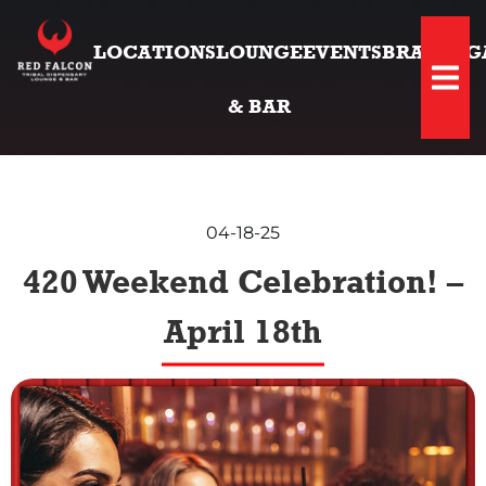
LOCATIONS
LOUNGE
EVENTS
BRANDS
G
Hambu
& BAR
04-18-25
420 Weekend Celebration! –
April 18th