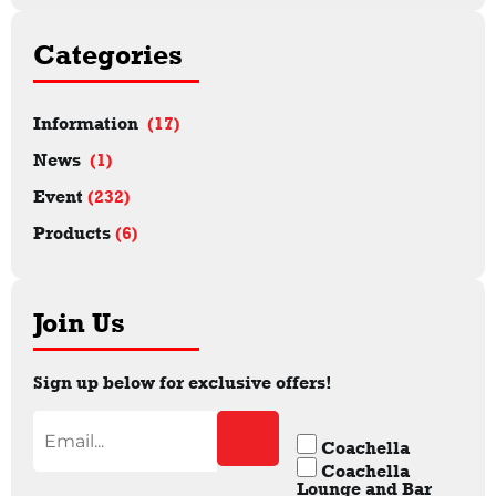
Categories
Information
(17)
News
(1)
Event
(232)
Products
(6)
Join Us
Sign up below for exclusive offers!
Coachella
Coachella
Lounge and Bar