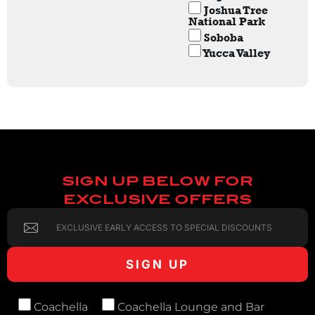
Joshua Tree
National Park
Soboba
Yucca Valley
SIGN UP BELOW FOR
EXCLUSIVE OFFERS
Coachella
Coachella Lounge and Bar