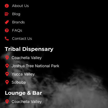
About Us
Blog
Brands
FAQs
Contact Us
Tribal Dispensary
Coachella Valley
Joshua Tree National Park
Yucca Valley
Soboba
Lounge & Bar
Coachella Valley