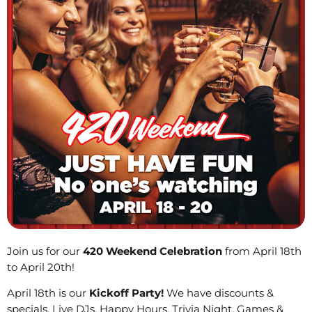
Join us for our
420 Weekend Celebration
from April 18th
to April 20th!
April 18th is our
Kickoff Party!
We have discounts &
specials, Live DJs, Happy Hours, Trivia Night, Games &