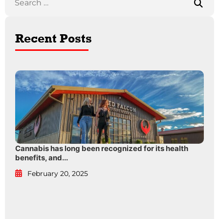
Recent Posts
Cannabis has long been recognized for its health
benefits, and...
February 20, 2025