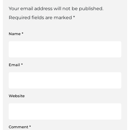
Your email address will not be published.
Required fields are marked
*
Name
*
Email
*
Website
Comment
*