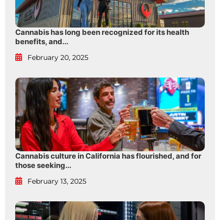
Cannabis has long been recognized for its health
benefits, and...
February 20, 2025
Cannabis culture in California has flourished, and for
those seeking...
February 13, 2025