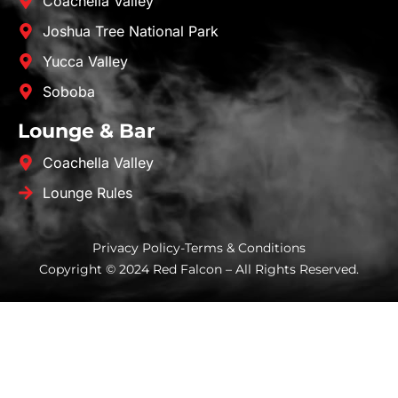
Coachella Valley
Joshua Tree National Park
Yucca Valley
Soboba
Lounge & Bar
Coachella Valley
Lounge Rules
Privacy Policy
-
Terms & Conditions
Copyright © 2024 Red Falcon – All Rights Reserved.