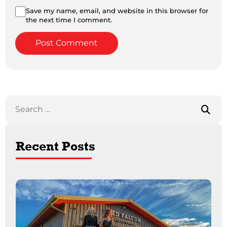
Save my name, email, and website in this browser for
the next time I comment.
Recent Posts