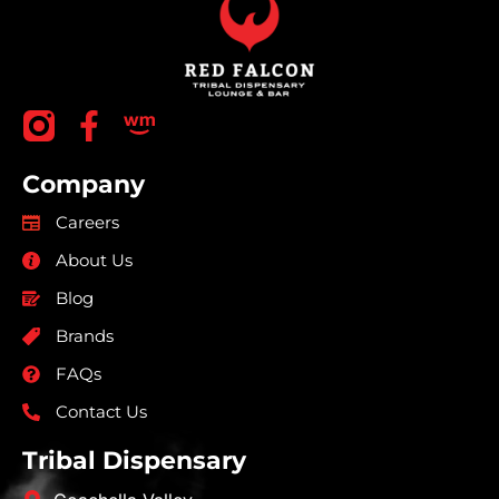
Company
Careers
About Us
Blog
Brands
FAQs
Contact Us
Tribal Dispensary