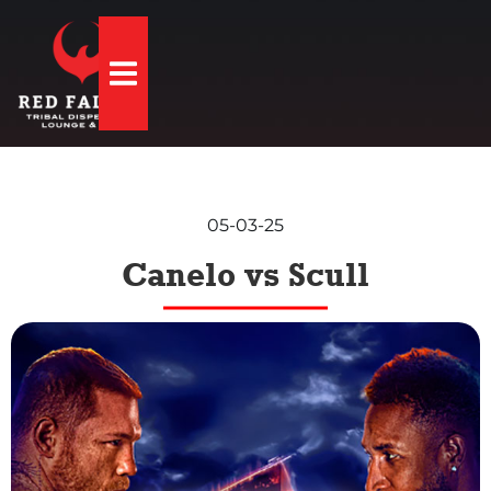
Hamburger Toggle Menu
05-03-25
Canelo vs Scull