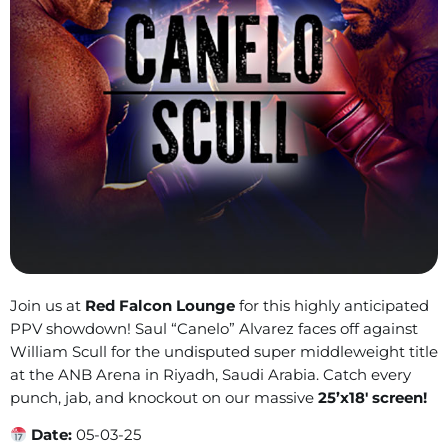
Join us at
Red Falcon Lounge
for this highly anticipated
PPV showdown! Saul “Canelo” Alvarez faces off against
William Scull for the undisputed super middleweight title
at the ANB Arena in Riyadh, Saudi Arabia. Catch every
punch, jab, and knockout on our massive
25’x18′ screen!
Date:
05-03-25