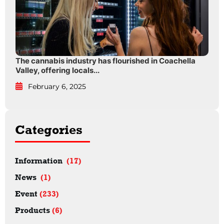
The cannabis industry has flourished in Coachella
Valley, offering locals...
February 6, 2025
Categories
Information
(17)
News
(1)
Event
(233)
Products
(6)