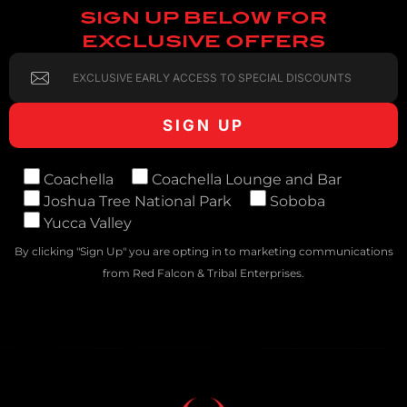
SIGN UP BELOW FOR
EXCLUSIVE OFFERS
Coachella
Coachella Lounge and Bar
Joshua Tree National Park
Soboba
Yucca Valley
By clicking "Sign Up" you are opting in to marketing communications
from Red Falcon & Tribal Enterprises.