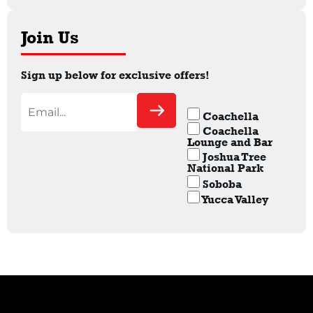
Join Us
Sign up below for exclusive offers!
Coachella
Coachella
Lounge and Bar
Joshua Tree
National Park
Soboba
Yucca Valley