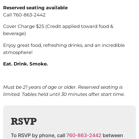
Reserved seating available
Call 760-863-2442
Cover Charge $25 (Credit applied toward food &
beverage)
Enjoy great food, refreshing drinks, and an incredible
atmosphere!
Eat. Drink. Smoke.
Must be 21 years of age or older. Reserved seating is
limited. Tables held until 30 minutes after start time.
RSVP
To RSVP by phone, call
760-863-2442
between