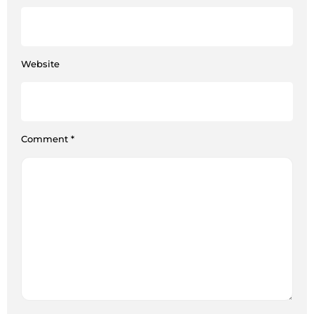
Website
Comment
*