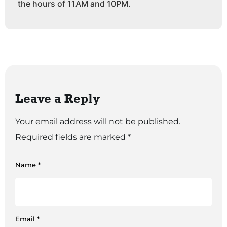
the hours of 11AM and 10PM.
Leave a Reply
Your email address will not be published.
Required fields are marked
*
Name
*
Email
*