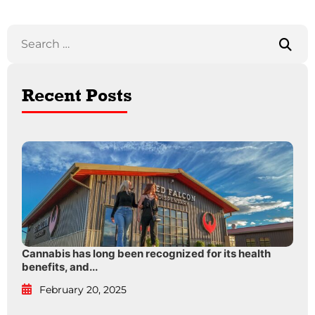
Recent Posts
Cannabis has long been recognized for its health
benefits, and...
February 20, 2025