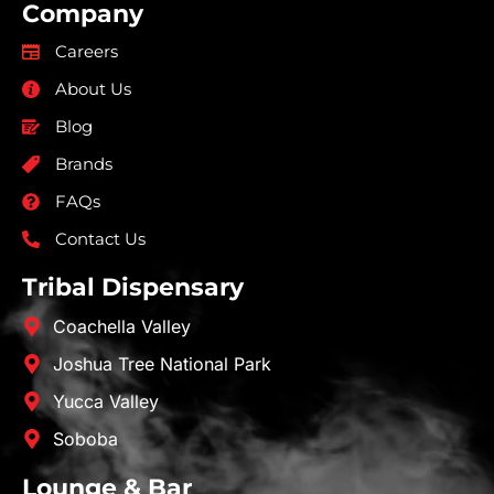
Company
Careers
About Us
Blog
Brands
FAQs
Contact Us
Tribal Dispensary
Coachella Valley
Joshua Tree National Park
Yucca Valley
Soboba
Lounge & Bar