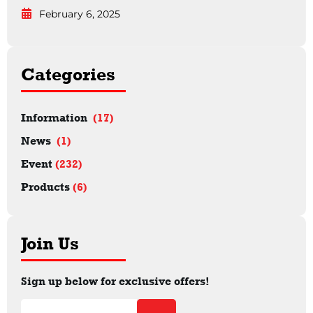
February 6, 2025
Categories
Information
(17)
News
(1)
Event
(232)
Products
(6)
Join Us
Sign up below for exclusive offers!