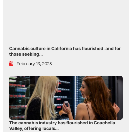
Cannabis culture in California has flourished, and for
those seeking...
February 13, 2025
The cannabis industry has flourished in Coachella
Valley, offering locals...