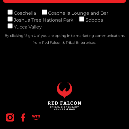
Coachella
Coachella Lounge and Bar
Joshua Tree National Park
Soboba
Yucca Valley
By clicking "Sign Up" you are opting in to marketing communications
from Red Falcon & Tribal Enterprises.