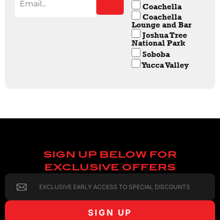
Coachella
Coachella
Lounge and Bar
Joshua Tree
National Park
Soboba
Yucca Valley
SIGN UP BELOW FOR
EXCLUSIVE OFFERS