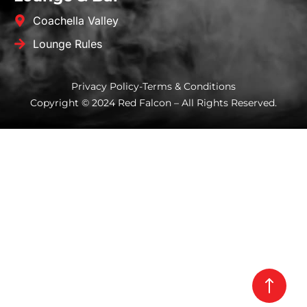
Coachella Valley
Lounge Rules
Privacy Policy
-
Terms & Conditions
Copyright © 2024 Red Falcon – All Rights Reserved.