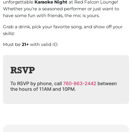
unforgettable
Karaoke Night
at Red Falcon Lounge!
Whether you’re a seasoned performer or just want to
have some fun with friends, the mic is yours.
Grab a drink, pick your favorite song, and show off your
skills!
Must be
21+
with valid ID
RSVP
To RSVP by phone, call
760-863-2442
between
the hours of 11AM and 10PM.