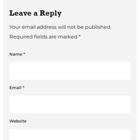
Leave a Reply
Your email address will not be published.
Required fields are marked
*
Name
*
Email
*
Website