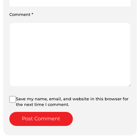
Comment
*
Save my name, email, and website in this browser for
the next time I comment.