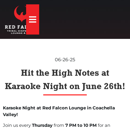
Hamburger Toggle Menu
06-26-25
Hit the High Notes at
Karaoke Night on June 26th!
Karaoke Night at Red Falcon Lounge in Coachella
Valley!
Join us every
Thursday
from
7 PM to 10 PM
for an