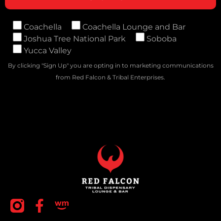
Coachella
Coachella Lounge and Bar
Joshua Tree National Park
Soboba
Yucca Valley
By clicking "Sign Up" you are opting in to marketing communications
from Red Falcon & Tribal Enterprises.