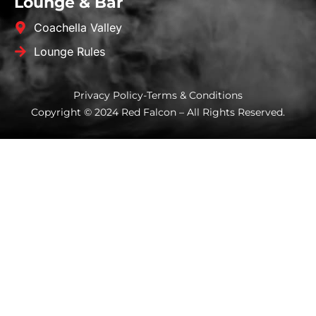
Lounge & Bar
Coachella Valley
Lounge Rules
Privacy Policy
-
Terms & Conditions
Copyright © 2024 Red Falcon – All Rights Reserved.