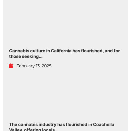
Cannabis culture in California has flourished, and for
those seeking...
February 13, 2025
The cannabis industry has flourished in Coachella
Valley, offering locals...