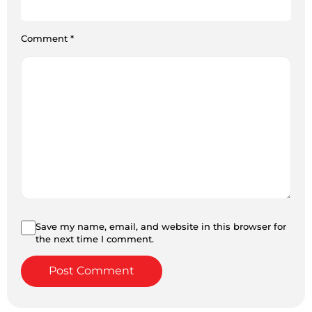
Comment
*
Save my name, email, and website in this browser for
the next time I comment.