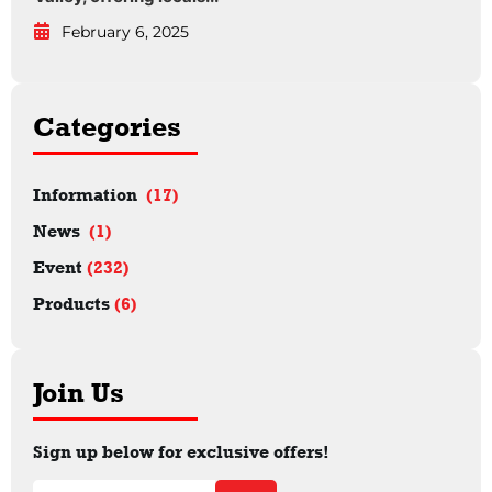
February 6, 2025
Categories
Information
(17)
News
(1)
Event
(232)
Products
(6)
Join Us
Sign up below for exclusive offers!