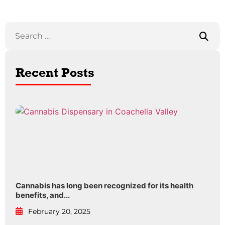
Recent Posts
Cannabis has long been recognized for its health
benefits, and...
February 20, 2025