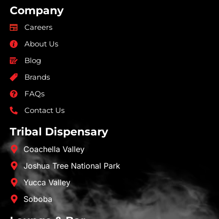
Company
Careers
About Us
Blog
Brands
FAQs
Contact Us
Tribal Dispensary
Coachella Valley
Joshua Tree National Park
Yucca Valley
Soboba