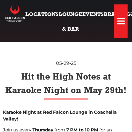
LOCATIONS
LOUNGE
EVENTS
BRANDS
G
Hambu
& BAR
05-29-25
Hit the High Notes at
Karaoke Night on May 29th!
Karaoke Night at Red Falcon Lounge in Coachella
Valley!
Join us every
Thursday
from
7 PM to 10 PM
for an