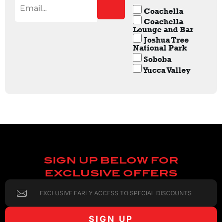
Coachella
Coachella
Lounge and Bar
Joshua Tree
National Park
Soboba
Yucca Valley
SIGN UP BELOW FOR
EXCLUSIVE OFFERS