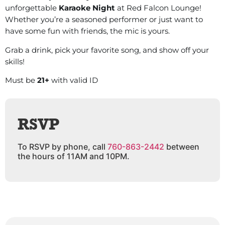
unforgettable
Karaoke Night
at Red Falcon Lounge!
Whether you’re a seasoned performer or just want to
have some fun with friends, the mic is yours.
Grab a drink, pick your favorite song, and show off your
skills!
Must be
21+
with valid ID
RSVP
To RSVP by phone, call
760-863-2442
between
the hours of 11AM and 10PM.