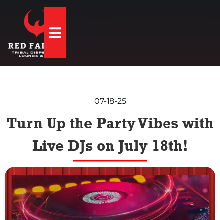
Hamburger Toggle Menu
07-18-25
Turn Up the Party Vibes with
Live DJs on July 18th!