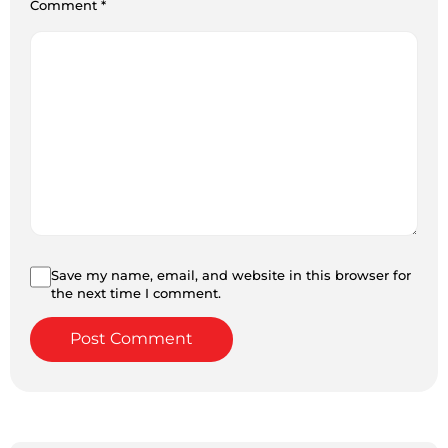
Comment
*
Save my name, email, and website in this browser for
the next time I comment.