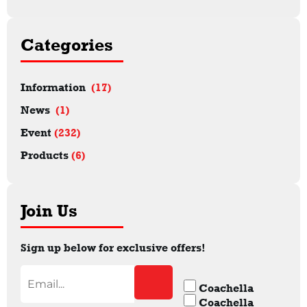
Categories
Information
(17)
News
(1)
Event
(232)
Products
(6)
Join Us
Sign up below for exclusive offers!
Coachella
Coachella