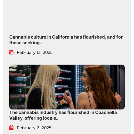
Cannabis culture in California has flourished, and for
those seeking...
February 13, 2025
The cannabis industry has flourished in Coachella
Valley, offering locals...
February 6, 2025