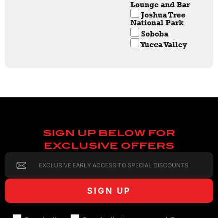
Lounge and Bar
Joshua Tree
National Park
Soboba
Yucca Valley
SIGN UP BELOW FOR
EXCLUSIVE OFFERS