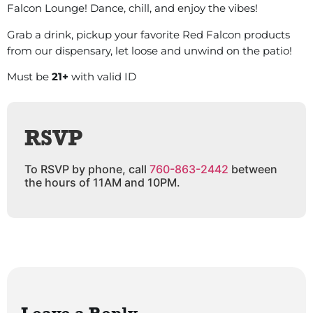
Falcon Lounge! Dance, chill, and enjoy the vibes!
Grab a drink, pickup your favorite Red Falcon products
from our dispensary, let loose and unwind on the patio!
Must be
21+
with valid ID
RSVP
To RSVP by phone, call
760-863-2442
between
the hours of 11AM and 10PM.