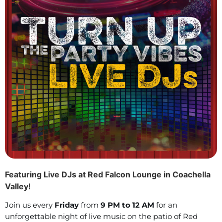
Featuring Live DJs at Red Falcon Lounge in Coachella
Valley!
Join us every
Friday
from
9 PM to 12 AM
for an
unforgettable night of live music on the patio of Red