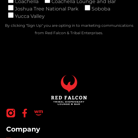
Coachella
Coachella Lounge and Bar
Joshua Tree National Park
Soboba
Yucca Valley
By clicking "Sign Up" you are opting in to marketing communications
from Red Falcon & Tribal Enterprises.
Company