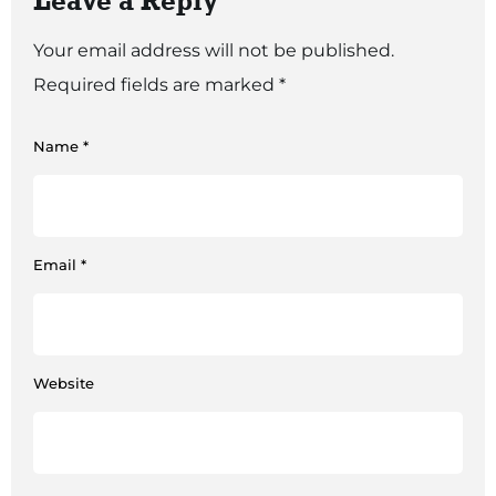
Leave a Reply
Your email address will not be published.
Required fields are marked
*
Name
*
Email
*
Website