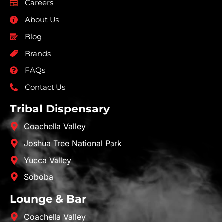
Careers
About Us
Blog
Brands
FAQs
Contact Us
Tribal Dispensary
Coachella Valley
Joshua Tree National Park
Yucca Valley
Soboba
Lounge & Bar
Coachella Valley