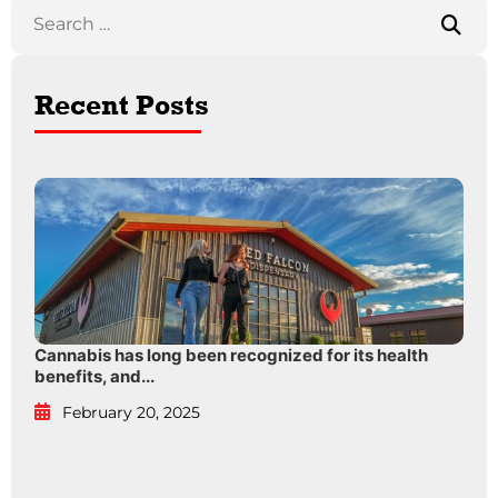
Recent Posts
Cannabis has long been recognized for its health
benefits, and...
February 20, 2025