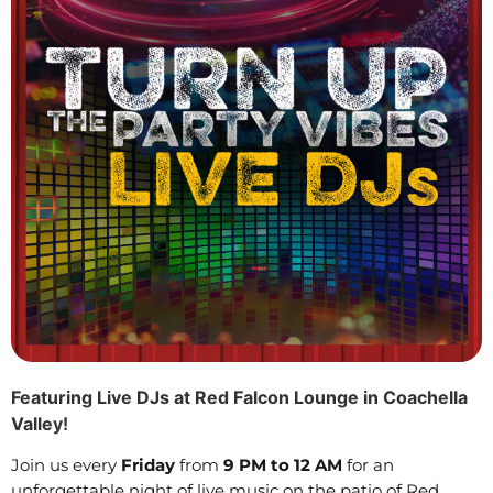
Featuring Live DJs at Red Falcon Lounge in Coachella
Valley!
Join us every
Friday
from
9 PM to 12 AM
for an
unforgettable night of live music on the patio of Red