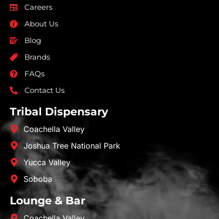
Careers
About Us
Blog
Brands
FAQs
Contact Us
Tribal Dispensary
Coachella Valley
Joshua Tree National Park
Yucca Valley
Soboba
Lounge & Bar
Coachella Valley