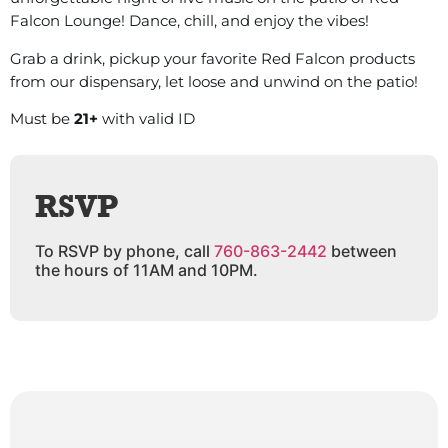
Falcon Lounge! Dance, chill, and enjoy the vibes!
Grab a drink, pickup your favorite Red Falcon products
from our dispensary, let loose and unwind on the patio!
Must be
21+
with valid ID
RSVP
To RSVP by phone, call
760-863-2442
between
the hours of 11AM and 10PM.