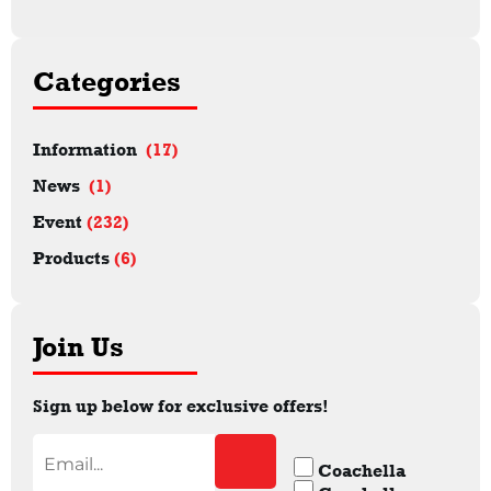
Categories
Information
(17)
News
(1)
Event
(232)
Products
(6)
Join Us
Sign up below for exclusive offers!
Coachella