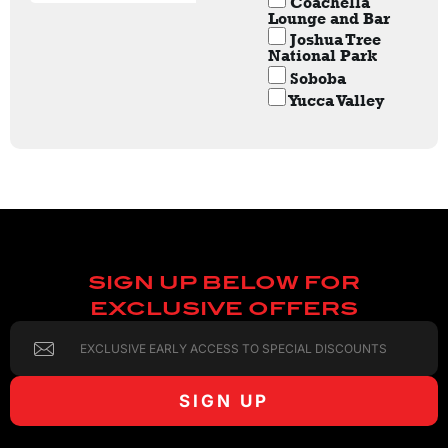
Coachella
Lounge and Bar
Joshua Tree
National Park
Soboba
Yucca Valley
SIGN UP BELOW FOR
EXCLUSIVE OFFERS