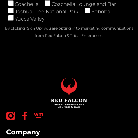
Coachella
Coachella Lounge and Bar
Joshua Tree National Park
Soboba
Yucca Valley
By clicking "Sign Up" you are opting in to marketing communications
from Red Falcon & Tribal Enterprises.
Company