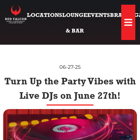
LOCATIONS
LOUNGE
EVENTS
BRANDS
G
Hambu
& BAR
06-27-25
Turn Up the Party Vibes with
Live DJs on June 27th!