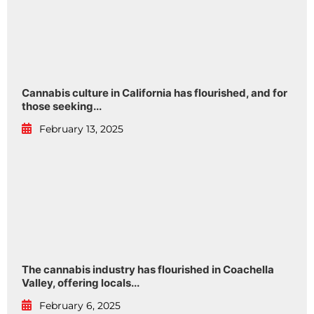
Cannabis culture in California has flourished, and for
those seeking...
February 13, 2025
The cannabis industry has flourished in Coachella
Valley, offering locals...
February 6, 2025