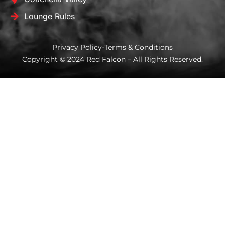
Lounge Rules
Privacy Policy
-
Terms & Conditions
Copyright © 2024 Red Falcon – All Rights Reserved.