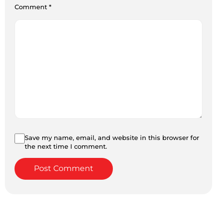
Comment
*
Save my name, email, and website in this browser for
the next time I comment.