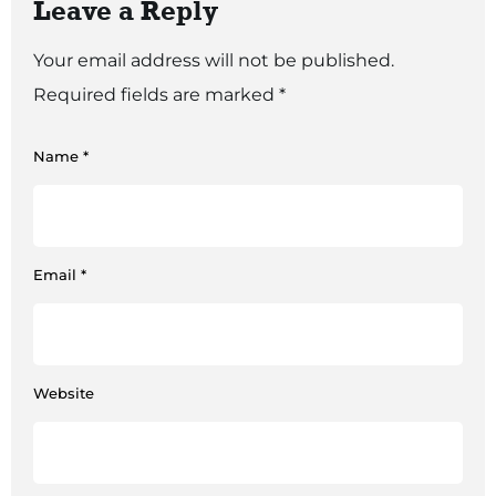
Leave a Reply
Your email address will not be published.
Required fields are marked
*
Name
*
Email
*
Website