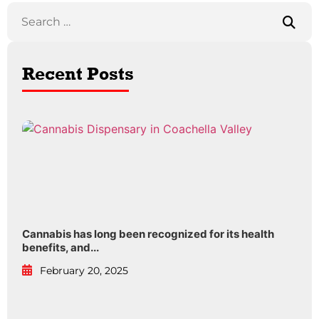
Recent Posts
Cannabis has long been recognized for its health
benefits, and...
February 20, 2025