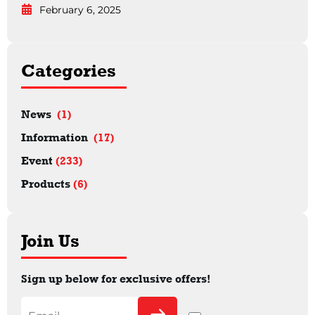
February 6, 2025
Categories
News
(1)
Information
(17)
Event
(233)
Products
(6)
Join Us
Sign up below for exclusive offers!