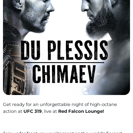
Get ready for an unforgettable night of high-octane
action at
UFC 319
, live at
Red Falcon Lounge!