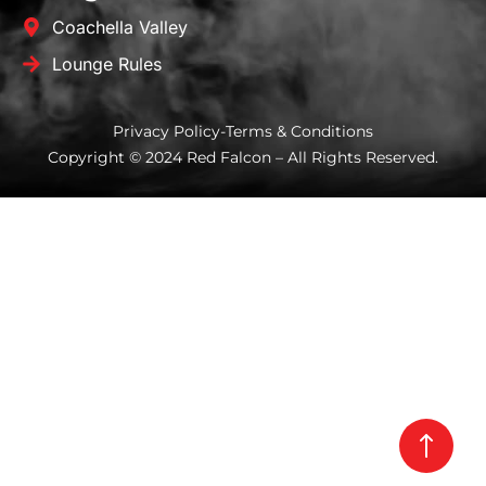
Coachella Valley
Lounge Rules
Privacy Policy
-
Terms & Conditions
Copyright © 2024 Red Falcon – All Rights Reserved.